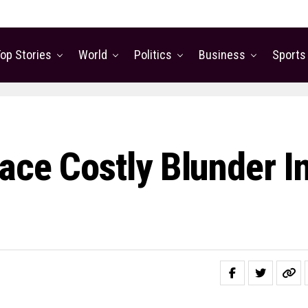
op Stories
World
Politics
Business
Sports
ace Costly Blunder I