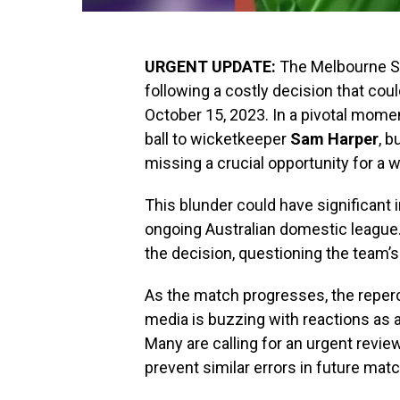
URGENT UPDATE:
The Melbourne St
following a costly decision that cou
October 15, 2023. In a pivotal momen
ball to wicketkeeper
Sam Harper
, b
missing a crucial opportunity for a w
This blunder could have significant 
ongoing Australian domestic league. 
the decision, questioning the team’s
As the match progresses, the reperc
media is buzzing with reactions as 
Many are calling for an urgent revi
prevent similar errors in future mat