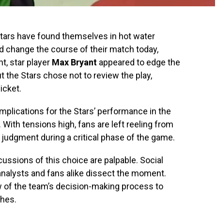
ars have found themselves in hot water
ld change the course of their match today,
t, star player
Max Bryant
appeared to edge the
ut the Stars chose not to review the play,
icket.
implications for the Stars’ performance in the
With tensions high, fans are left reeling from
 judgment during a critical phase of the game.
ussions of this choice are palpable. Social
analysts and fans alike dissect the moment.
ew of the team’s decision-making process to
ches.