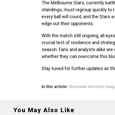
The Melbourne Stars, currently battli
standings, must regroup quickly to 
every ball will count, and the Stars w
edge out their opponents.
With the match still ongoing, all ey
crucial test of resilience and strat
season. Fans and analysts alike are
whether they can overcome this blu
Stay tuned for further updates as th
In this article:
Australian domestic leag
You May Also Like