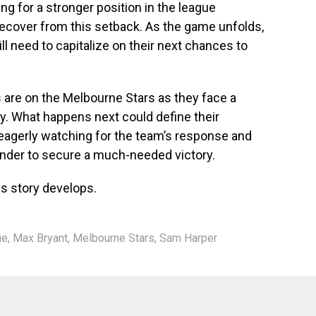
ng for a stronger position in the league
recover from this setback. As the game unfolds,
ill need to capitalize on their next chances to
es are on the Melbourne Stars as they face a
egy. What happens next could define their
 eagerly watching for the team’s response and
nder to secure a much-needed victory.
is story develops.
ue
,
Max Bryant
,
Melbourne Stars
,
Sam Harper