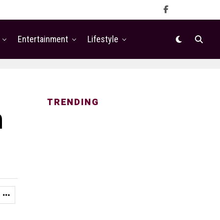
Entertainment
Lifestyle
TRENDING
n