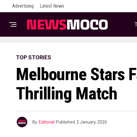
Advertising
Latest News
T
TOP STORIES
Melbourne Stars F
Thrilling Match
By
Editorial
Published
2 January, 2026