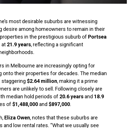
e’s most desirable suburbs are witnessing
ong desire among homeowners to remain in their
properties in the prestigious suburb of
Portsea
 at
21.9 years
, reflecting a significant
neighborhoods.
rs in Melbourne are increasingly opting for
ng onto their properties for decades. The median
a staggering
$2.64 million
, making it a prime
s are unlikely to sell. Following closely are
with median hold periods of
20.6 years
and
18.9
ues of
$1,488,000
and
$897,000
.
h,
Eliza Owen
, notes that these suburbs are
s and low rental rates. “What we usually see