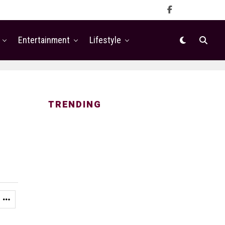
Entertainment
Lifestyle
TRENDING