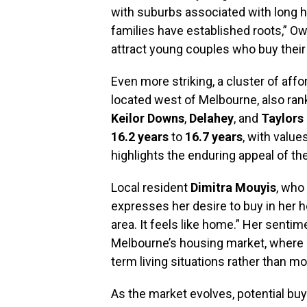
with suburbs associated with long h
families have established roots,” O
attract young couples who buy their
Even more striking, a cluster of aff
located west of Melbourne, also ra
Keilor Downs
,
Delahey
, and
Taylors
16.2 years
to
16.7 years
, with valu
highlights the enduring appeal of t
Local resident
Dimitra Mouyis
, who 
expresses her desire to buy in her ho
area. It feels like home.” Her sentim
Melbourne’s housing market, where m
term living situations rather than mo
As the market evolves, potential bu