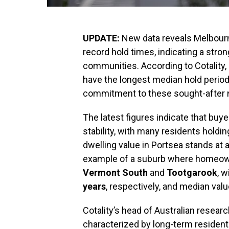
UPDATE:
New data reveals Melbourn
record hold times, indicating a str
communities. According to Cotality, 
have the longest median hold period
commitment to these sought-after 
The latest figures indicate that buye
stability, with many residents holdi
dwelling value in Portsea stands at 
example of a suburb where homeowner
Vermont South
and
Tootgarook
, 
years
, respectively, and median val
Cotality’s head of Australian researc
characterized by long-term resident