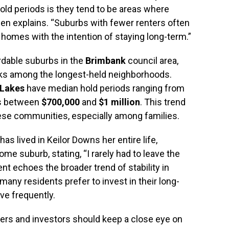
old periods is they tend to be areas where
wen explains. “Suburbs with fewer renters often
 homes with the intention of staying long-term.”
ordable suburbs in the
Brimbank
council area,
nks among the longest-held neighborhoods.
 Lakes
have median hold periods ranging from
es between
$700,000
and
$1 million
. This trend
hese communities, especially among families.
has lived in Keilor Downs her entire life,
me suburb, stating, “I rarely had to leave the
ent echoes the broader trend of stability in
any residents prefer to invest in their long-
ve frequently.
yers and investors should keep a close eye on