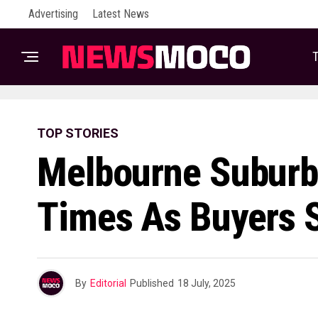
Advertising
Latest News
T
TOP STORIES
Melbourne Suburb
Times As Buyers S
By
Editorial
Published
18 July, 2025