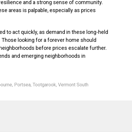
esilience and a strong sense of community.
e areas is palpable, especially as prices
 to act quickly, as demand in these long-held
 Those looking for a forever home should
 neighborhoods before prices escalate further.
rends and emerging neighborhoods in
ourne
,
Portsea
,
Tootgarook
,
Vermont South