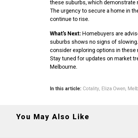
these suburbs, which demonstrate r
The urgency to secure a home in thes
continue to rise.
What’s Next:
Homebuyers are advised
suburbs shows no signs of slowing.
consider exploring options in these
Stay tuned for updates on market t
Melbourne.
In this article:
Cotality
,
Eliza Owen
,
Melb
You May Also Like