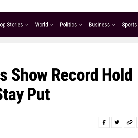
op Stories
World
Politics
Business
Sports
s Show Record Hold
tay Put