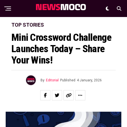
TOP STORIES
Mini Crossword Challenge
Launches Today – Share
Your Wins!
By
Editorial
Published
4 January, 2026