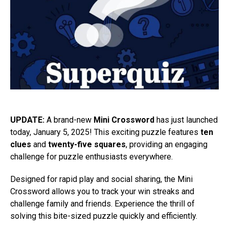
UPDATE:
A brand-new
Mini Crossword
has just launched
today, January 5, 2025! This exciting puzzle features
ten
clues
and
twenty-five squares
, providing an engaging
challenge for puzzle enthusiasts everywhere.
Designed for rapid play and social sharing, the Mini
Crossword allows you to track your win streaks and
challenge family and friends. Experience the thrill of
solving this bite-sized puzzle quickly and efficiently.