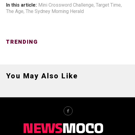
In this article:
Mini Crossword Challenge
,
Target Time
,
The Age
,
The Sydney Morning Herald
TRENDING
You May Also Like