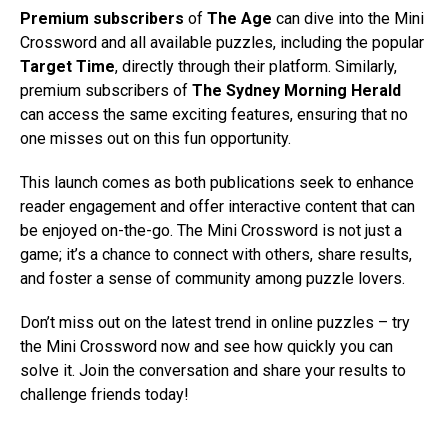
Premium subscribers
of
The Age
can dive into the Mini
Crossword and all available puzzles, including the popular
Target Time
, directly through their platform. Similarly,
premium subscribers of
The Sydney Morning Herald
can access the same exciting features, ensuring that no
one misses out on this fun opportunity.
This launch comes as both publications seek to enhance
reader engagement and offer interactive content that can
be enjoyed on-the-go. The Mini Crossword is not just a
game; it’s a chance to connect with others, share results,
and foster a sense of community among puzzle lovers.
Don’t miss out on the latest trend in online puzzles – try
the Mini Crossword now and see how quickly you can
solve it. Join the conversation and share your results to
challenge friends today!