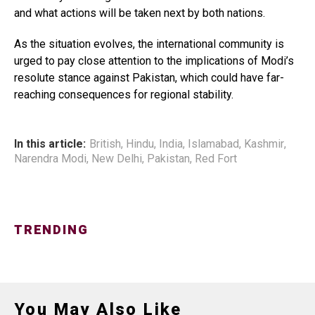
and what actions will be taken next by both nations.
As the situation evolves, the international community is
urged to pay close attention to the implications of Modi’s
resolute stance against Pakistan, which could have far-
reaching consequences for regional stability.
In this article:
British
,
Hindu
,
India
,
Islamabad
,
Kashmir
,
Narendra Modi
,
New Delhi
,
Pakistan
,
Red Fort
TRENDING
You May Also Like