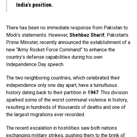
India’s position.
There has been no immediate response from Pakistan to
Modi’s statements. However,
Shehbaz Sharif
, Pakistan’s
Prime Minister, recently announced the establishment of a
new “Army Rocket Force Command” to enhance the
country’s defense capabilities during his own
Independence Day speech.
The two neighboring countries, which celebrated their
independence only one day apart, have a tumultuous
history dating back to their partition in
1947
. This division
sparked some of the worst communal violence in history,
resulting in hundreds of thousands of deaths and one of
the largest migrations ever recorded.
The recent escalation in hostilities saw both nations
exchanging military strikes, pushing them to the brink of