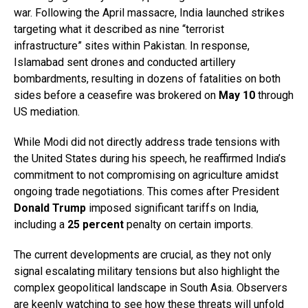
war. Following the April massacre, India launched strikes
targeting what it described as nine “terrorist
infrastructure” sites within Pakistan. In response,
Islamabad sent drones and conducted artillery
bombardments, resulting in dozens of fatalities on both
sides before a ceasefire was brokered on
May 10
through
US mediation.
While Modi did not directly address trade tensions with
the United States during his speech, he reaffirmed India’s
commitment to not compromising on agriculture amidst
ongoing trade negotiations. This comes after President
Donald Trump
imposed significant tariffs on India,
including a
25 percent
penalty on certain imports.
The current developments are crucial, as they not only
signal escalating military tensions but also highlight the
complex geopolitical landscape in South Asia. Observers
are keenly watching to see how these threats will unfold