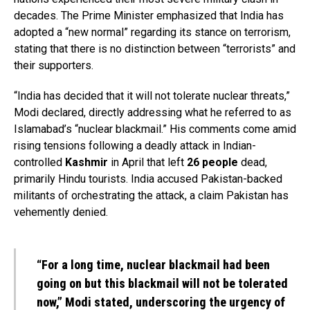
decades. The Prime Minister emphasized that India has
adopted a “new normal” regarding its stance on terrorism,
stating that there is no distinction between “terrorists” and
their supporters.
“India has decided that it will not tolerate nuclear threats,”
Modi declared, directly addressing what he referred to as
Islamabad’s “nuclear blackmail.” His comments come amid
rising tensions following a deadly attack in Indian-
controlled
Kashmir
in April that left
26 people
dead,
primarily Hindu tourists. India accused Pakistan-backed
militants of orchestrating the attack, a claim Pakistan has
vehemently denied.
“For a long time, nuclear blackmail had been
going on but this blackmail will not be tolerated
now,” Modi stated, underscoring the urgency of