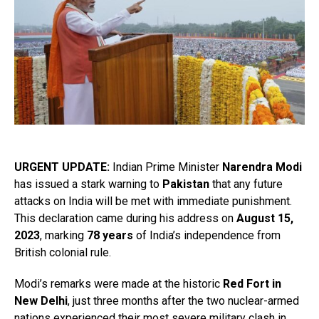
URGENT UPDATE:
Indian Prime Minister
Narendra Modi
has issued a stark warning to
Pakistan
that any future
attacks on India will be met with immediate punishment.
This declaration came during his address on
August 15,
2023
, marking
78 years
of India’s independence from
British colonial rule.
Modi’s remarks were made at the historic
Red Fort in
New Delhi
, just three months after the two nuclear-armed
nations experienced their most severe military clash in