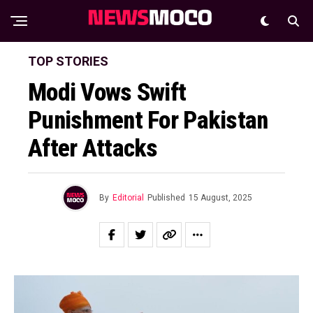
TOP STORIES
Modi Vows Swift
Punishment For Pakistan
After Attacks
By
Editorial
Published
15 August, 2025