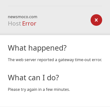
newsmoco.com
Host
Error
What happened?
The web server reported a gateway time-out error.
What can I do?
Please try again in a few minutes.