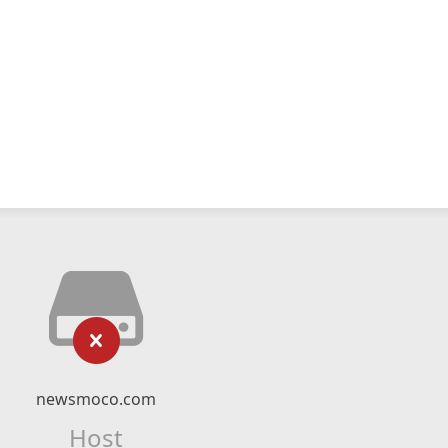
newsmoco.com
Host