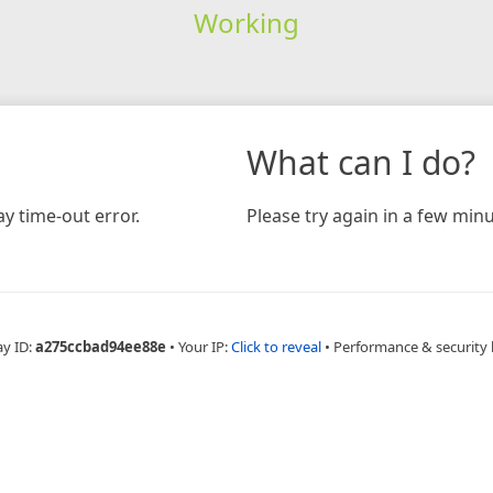
Working
What can I do?
y time-out error.
Please try again in a few minu
ay ID:
a275ccbad94ee88e
•
Your IP:
Click to reveal
•
Performance & security 