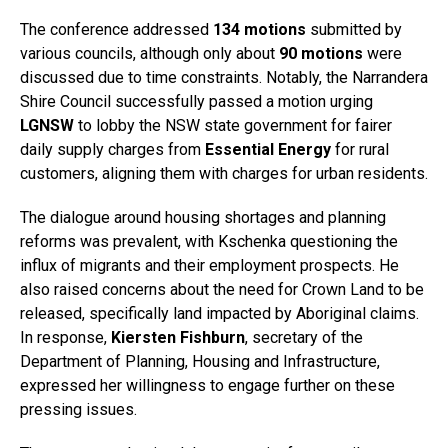
The conference addressed
134 motions
submitted by
various councils, although only about
90 motions
were
discussed due to time constraints. Notably, the Narrandera
Shire Council successfully passed a motion urging
LGNSW
to lobby the NSW state government for fairer
daily supply charges from
Essential Energy
for rural
customers, aligning them with charges for urban residents.
The dialogue around housing shortages and planning
reforms was prevalent, with Kschenka questioning the
influx of migrants and their employment prospects. He
also raised concerns about the need for Crown Land to be
released, specifically land impacted by Aboriginal claims.
In response,
Kiersten Fishburn
, secretary of the
Department of Planning, Housing and Infrastructure,
expressed her willingness to engage further on these
pressing issues.