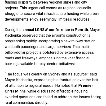
funding disparity between regional shires and city
projects. This urgent call comes as regional councils
struggle to secure vital infrastructure funding while urban
developments enjoy seemingly limitless resources.
During the
annual LGNSW conference
in
Penrith
, Mayor
Kschenka observed that the airport’s construction is
progressing rapidly, incorporating a new railway station
with both passenger and cargo services. This multi-
billion-dollar project is bolstered by extensive access
roads and freeways, emphasizing the vast financial
backing available for city-centric initiatives.
“The focus was clearly on Sydney and its suburbs,” said
Mayor Kschenka, expressing his frustration over the lack
of attention to regional needs. He noted that
Premier
Chris Minns
, while discussing affordable housing,
avoided questions and failed to address the issues facing
rural communities directly.