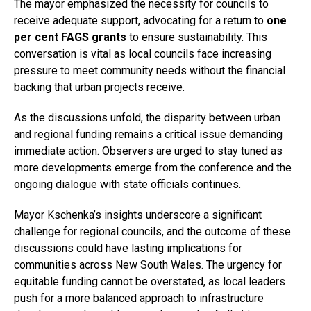
The mayor emphasized the necessity for councils to
receive adequate support, advocating for a return to
one
per cent FAGS grants
to ensure sustainability. This
conversation is vital as local councils face increasing
pressure to meet community needs without the financial
backing that urban projects receive.
As the discussions unfold, the disparity between urban
and regional funding remains a critical issue demanding
immediate action. Observers are urged to stay tuned as
more developments emerge from the conference and the
ongoing dialogue with state officials continues.
Mayor Kschenka’s insights underscore a significant
challenge for regional councils, and the outcome of these
discussions could have lasting implications for
communities across New South Wales. The urgency for
equitable funding cannot be overstated, as local leaders
push for a more balanced approach to infrastructure