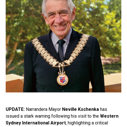
UPDATE:
Narrandera Mayor
Neville Kschenka
has
issued a stark warning following his visit to the
Western
Sydney International Airport
, highlighting a critical