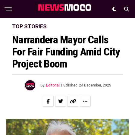
TOP STORIES
Narrandera Mayor Calls
For Fair Funding Amid City
Project Boom
By
Editorial
Published
24 December, 2025