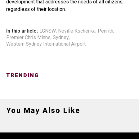
development that addresses the needs of all citizens,
regardless of their location.
In this article:
LGNSW
,
Neville Kschenka
,
Penrith
,
Premier Chris Minns
,
Sydney
,
Western Sydney International Airport
TRENDING
You May Also Like