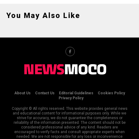
You May Also Like
About Us
Contact Us
Editorial Guidelines
Cookies Policy
Privacy Policy
Copyright © All rights reserved. This website provides general news
and educational content for informational purposes only. While we
strive for accuracy, we do not guarantee the completeness or
reliability of the information presented. The content should not be
considered professional advice of any kind. Readers are
encouraged to verify facts and consult appropriate experts when
needed. We are not responsible for any loss or inconvenience