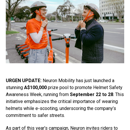
URGEN UPDATE:
Neuron Mobility has just launched a
stunning
A$100,000
prize pool to promote Helmet Safety
Awareness Week, running from
September 22 to 28
. This
initiative emphasizes the critical importance of wearing
helmets while e-scooting, underscoring the company’s
commitment to safer streets.
As part of this year’s campaign, Neuron invites riders to