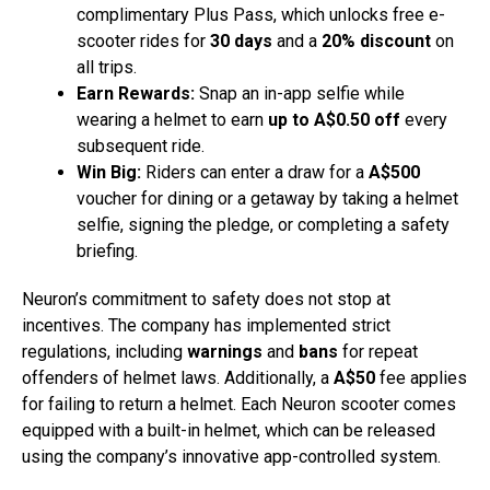
complimentary Plus Pass, which unlocks free e-
scooter rides for
30 days
and a
20% discount
on
all trips.
Earn Rewards:
Snap an in-app selfie while
wearing a helmet to earn
up to A$0.50 off
every
subsequent ride.
Win Big:
Riders can enter a draw for a
A$500
voucher for dining or a getaway by taking a helmet
selfie, signing the pledge, or completing a safety
briefing.
Neuron’s commitment to safety does not stop at
incentives. The company has implemented strict
regulations, including
warnings
and
bans
for repeat
offenders of helmet laws. Additionally, a
A$50
fee applies
for failing to return a helmet. Each Neuron scooter comes
equipped with a built-in helmet, which can be released
using the company’s innovative app-controlled system.