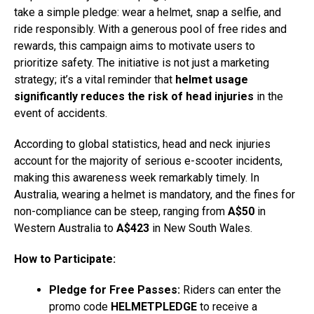
take a simple pledge: wear a helmet, snap a selfie, and
ride responsibly. With a generous pool of free rides and
rewards, this campaign aims to motivate users to
prioritize safety. The initiative is not just a marketing
strategy; it’s a vital reminder that
helmet usage
significantly reduces the risk of head injuries
in the
event of accidents.
According to global statistics, head and neck injuries
account for the majority of serious e-scooter incidents,
making this awareness week remarkably timely. In
Australia, wearing a helmet is mandatory, and the fines for
non-compliance can be steep, ranging from
A$50
in
Western Australia to
A$423
in New South Wales.
How to Participate:
Pledge for Free Passes:
Riders can enter the
promo code
HELMETPLEDGE
to receive a