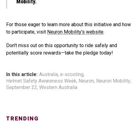
Mobility.
For those eager to learn more about this initiative and how
to participate, visit
Neuron Mobility’s website
.
Don’t miss out on this opportunity to ride safely and
potentially score rewards—take the pledge today!
In this article:
Australia
,
e-scooting
,
Helmet Safety Awareness Week
,
Neuron
,
Neuron Mobility
,
September 22
,
Western Australia
TRENDING