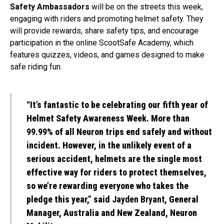
Safety Ambassadors
will be on the streets this week,
engaging with riders and promoting helmet safety. They
will provide rewards, share safety tips, and encourage
participation in the online ScootSafe Academy, which
features quizzes, videos, and games designed to make
safe riding fun.
“It’s fantastic to be celebrating our fifth year of
Helmet Safety Awareness Week. More than
99.99%
of all Neuron trips end safely and without
incident. However, in the unlikely event of a
serious accident, helmets are the single most
effective way for riders to protect themselves,
so we’re rewarding everyone who takes the
pledge this year,” said
Jayden Bryant
, General
Manager, Australia and New Zealand, Neuron