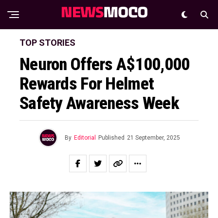
TOP STORIES
Neuron Offers A$100,000
Rewards For Helmet
Safety Awareness Week
By
Editorial
Published
21 September, 2025