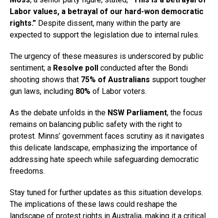
Labor values, a betrayal of our hard-won democratic
rights.”
Despite dissent, many within the party are
expected to support the legislation due to internal rules.
The urgency of these measures is underscored by public
sentiment; a
Resolve poll
conducted after the Bondi
shooting shows that
75% of Australians
support tougher
gun laws, including
80%
of Labor voters.
As the debate unfolds in the
NSW Parliament
, the focus
remains on balancing public safety with the right to
protest. Minns’ government faces scrutiny as it navigates
this delicate landscape, emphasizing the importance of
addressing hate speech while safeguarding democratic
freedoms.
Stay tuned for further updates as this situation develops.
The implications of these laws could reshape the
landscape of protest rights in Australia, making it a critical