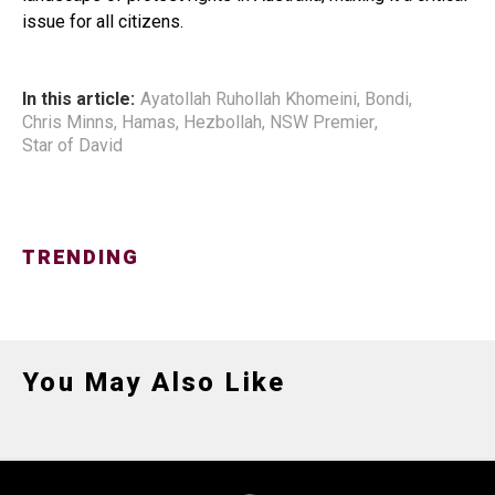
issue for all citizens.
In this article:
Ayatollah Ruhollah Khomeini
,
Bondi
,
Chris Minns
,
Hamas
,
Hezbollah
,
NSW Premier
,
Star of David
TRENDING
You May Also Like