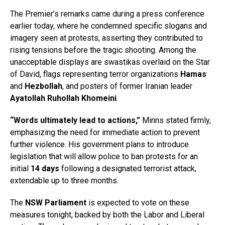
The Premier’s remarks came during a press conference
earlier today, where he condemned specific slogans and
imagery seen at protests, asserting they contributed to
rising tensions before the tragic shooting. Among the
unacceptable displays are swastikas overlaid on the Star
of David, flags representing terror organizations
Hamas
and
Hezbollah
, and posters of former Iranian leader
Ayatollah Ruhollah Khomeini
.
“Words ultimately lead to actions,”
Minns stated firmly,
emphasizing the need for immediate action to prevent
further violence. His government plans to introduce
legislation that will allow police to ban protests for an
initial
14 days
following a designated terrorist attack,
extendable up to three months.
The
NSW Parliament
is expected to vote on these
measures tonight, backed by both the Labor and Liberal