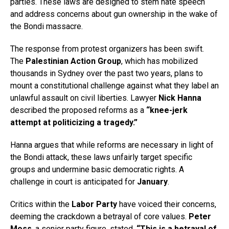
parties. These laws are designed to stem hate speech
and address concerns about gun ownership in the wake of
the Bondi massacre.
The response from protest organizers has been swift.
The
Palestinian Action Group
, which has mobilized
thousands in Sydney over the past two years, plans to
mount a constitutional challenge against what they label an
unlawful assault on civil liberties. Lawyer
Nick Hanna
described the proposed reforms as a
“knee-jerk
attempt at politicizing a tragedy.”
Hanna argues that while reforms are necessary in light of
the Bondi attack, these laws unfairly target specific
groups and undermine basic democratic rights. A
challenge in court is anticipated for
January
.
Critics within the
Labor Party
have voiced their concerns,
deeming the crackdown a betrayal of core values.
Peter
Moss
, a senior party figure, stated,
“This is a betrayal of