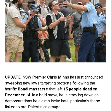
UPDATE:
NSW Premier
Chris Minns
has just announced
sweeping new laws targeting protests following the
horrific
Bondi massacre
that left
15 people dead
on
December 14
. In a bold move, he is cracking down on
demonstrations he claims incite hate, particularly those
linked to pro-Palestinian groups.