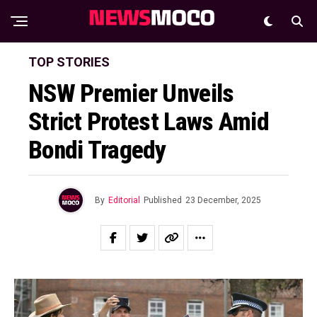
TOP STORIES
NSW Premier Unveils
Strict Protest Laws Amid
Bondi Tragedy
By
Editorial
Published
23 December, 2025