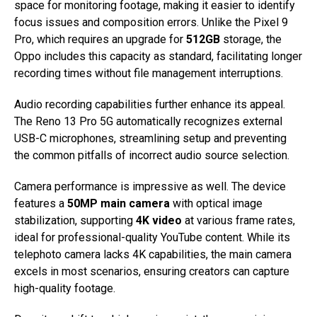
space for monitoring footage, making it easier to identify
focus issues and composition errors. Unlike the Pixel 9
Pro, which requires an upgrade for
512GB
storage, the
Oppo includes this capacity as standard, facilitating longer
recording times without file management interruptions.
Audio recording capabilities further enhance its appeal.
The Reno 13 Pro 5G automatically recognizes external
USB-C microphones, streamlining setup and preventing
the common pitfalls of incorrect audio source selection.
Camera performance is impressive as well. The device
features a
50MP main camera
with optical image
stabilization, supporting
4K video
at various frame rates,
ideal for professional-quality YouTube content. While its
telephoto camera lacks 4K capabilities, the main camera
excels in most scenarios, ensuring creators can capture
high-quality footage.