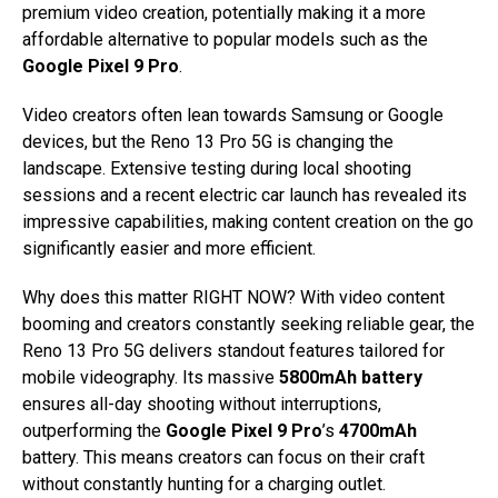
premium video creation, potentially making it a more
affordable alternative to popular models such as the
Google Pixel 9 Pro
.
Video creators often lean towards Samsung or Google
devices, but the Reno 13 Pro 5G is changing the
landscape. Extensive testing during local shooting
sessions and a recent electric car launch has revealed its
impressive capabilities, making content creation on the go
significantly easier and more efficient.
Why does this matter RIGHT NOW? With video content
booming and creators constantly seeking reliable gear, the
Reno 13 Pro 5G delivers standout features tailored for
mobile videography. Its massive
5800mAh battery
ensures all-day shooting without interruptions,
outperforming the
Google Pixel 9 Pro
’s
4700mAh
battery. This means creators can focus on their craft
without constantly hunting for a charging outlet.