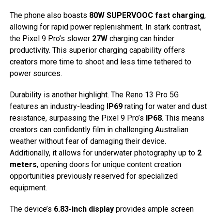
The phone also boasts
80W SUPERVOOC fast charging
,
allowing for rapid power replenishment. In stark contrast,
the Pixel 9 Pro’s slower
27W
charging can hinder
productivity. This superior charging capability offers
creators more time to shoot and less time tethered to
power sources.
Durability is another highlight. The Reno 13 Pro 5G
features an industry-leading
IP69
rating for water and dust
resistance, surpassing the Pixel 9 Pro’s
IP68
. This means
creators can confidently film in challenging Australian
weather without fear of damaging their device.
Additionally, it allows for underwater photography up to
2
meters
, opening doors for unique content creation
opportunities previously reserved for specialized
equipment.
The device’s
6.83-inch display
provides ample screen