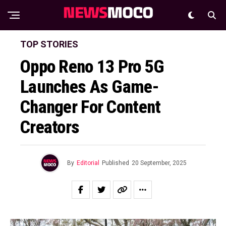
TOP STORIES
Oppo Reno 13 Pro 5G
Launches As Game-
Changer For Content
Creators
By
Editorial
Published
20 September, 2025