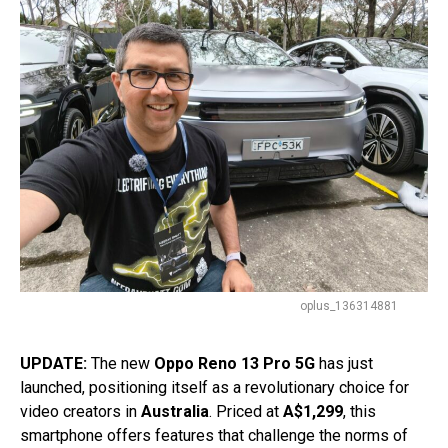
oplus_136314881
UPDATE:
The new
Oppo Reno 13 Pro 5G
has just
launched, positioning itself as a revolutionary choice for
video creators in
Australia
. Priced at
A$1,299
, this
smartphone offers features that challenge the norms of