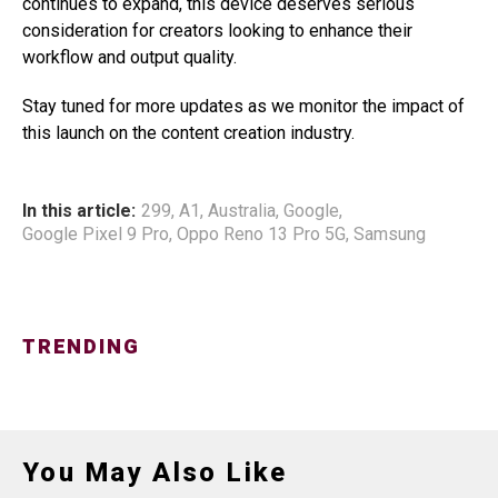
continues to expand, this device deserves serious
consideration for creators looking to enhance their
workflow and output quality.
Stay tuned for more updates as we monitor the impact of
this launch on the content creation industry.
In this article:
299
,
A1
,
Australia
,
Google
,
Google Pixel 9 Pro
,
Oppo Reno 13 Pro 5G
,
Samsung
TRENDING
You May Also Like