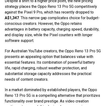
Despite a shift to a higher price point, the new pricing
strategy places the Oppo Reno 13 Pro 5G competitively
against the Pixel 9 Pro, which has recently dropped to
A$1,347
. This narrow gap complicates choice for budget-
conscious creators. However, the Oppo retains
advantages in battery capacity, charging speed, durability,
and display size, while the Pixel counters with longer
software support.
For Australian YouTube creators, the Oppo Reno 13 Pro 5G
presents an appealing option that balances value with
essential features. Its combination of powerful battery
life, rapid charging, robust weather protection, and
substantial storage capacity addresses the practical
needs of content creators.
In a market dominated by established players, the Oppo
Reno 13 Pro 5G is a compelling alternative that prioritizes
functionality over brand prestige. As video creation