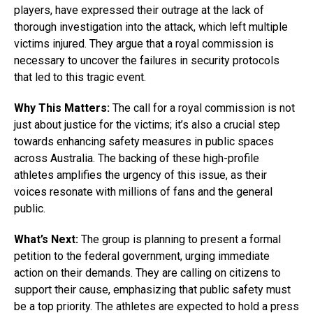
players, have expressed their outrage at the lack of
thorough investigation into the attack, which left multiple
victims injured. They argue that a royal commission is
necessary to uncover the failures in security protocols
that led to this tragic event.
Why This Matters:
The call for a royal commission is not
just about justice for the victims; it’s also a crucial step
towards enhancing safety measures in public spaces
across Australia. The backing of these high-profile
athletes amplifies the urgency of this issue, as their
voices resonate with millions of fans and the general
public.
What’s Next:
The group is planning to present a formal
petition to the federal government, urging immediate
action on their demands. They are calling on citizens to
support their cause, emphasizing that public safety must
be a top priority. The athletes are expected to hold a press