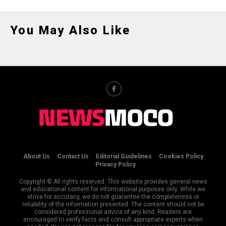
You May Also Like
About Us
Contact Us
Editorial Guidelines
Cookies Policy
Privacy Policy
Copyright © All rights reserved. This website provides general news
and educational content for informational purposes only. While we
strive for accuracy, we do not guarantee the completeness or
reliability of the information presented. The content should not be
considered professional advice of any kind. Readers are
encouraged to verify facts and consult appropriate experts when