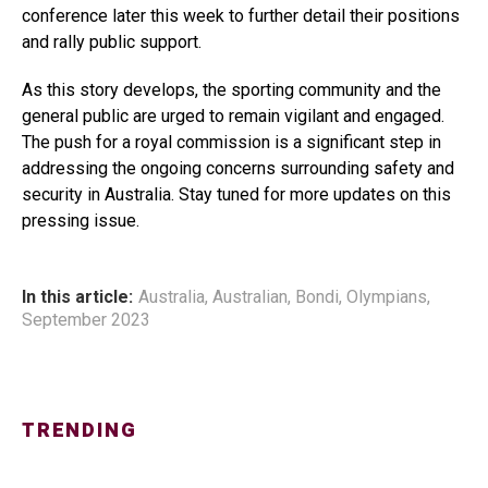
conference later this week to further detail their positions
and rally public support.
As this story develops, the sporting community and the
general public are urged to remain vigilant and engaged.
The push for a royal commission is a significant step in
addressing the ongoing concerns surrounding safety and
security in Australia. Stay tuned for more updates on this
pressing issue.
In this article:
Australia
,
Australian
,
Bondi
,
Olympians
,
September 2023
TRENDING