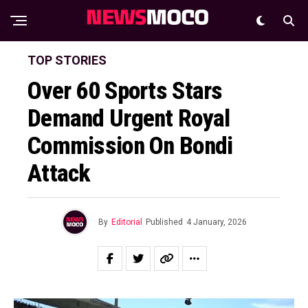
TOP STORIES
Over 60 Sports Stars
Demand Urgent Royal
Commission On Bondi
Attack
By
Editorial
Published
4 January, 2026