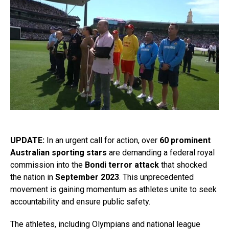
UPDATE:
In an urgent call for action, over
60 prominent
Australian sporting stars
are demanding a federal royal
commission into the
Bondi terror attack
that shocked
the nation in
September 2023
. This unprecedented
movement is gaining momentum as athletes unite to seek
accountability and ensure public safety.
The athletes, including Olympians and national league