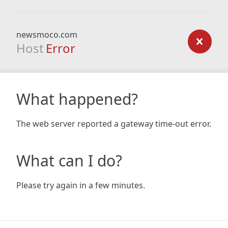
newsmoco.com
Host
Error
What happened?
The web server reported a gateway time-out error.
What can I do?
Please try again in a few minutes.