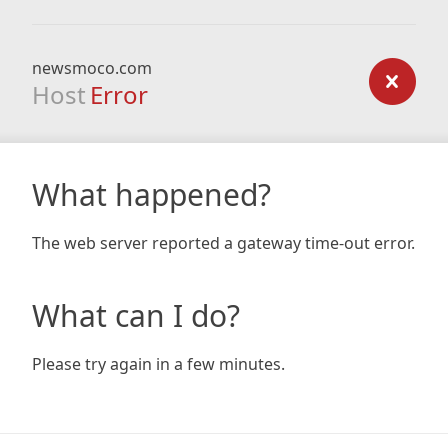
newsmoco.com
Host
Error
What happened?
The web server reported a gateway time-out error.
What can I do?
Please try again in a few minutes.