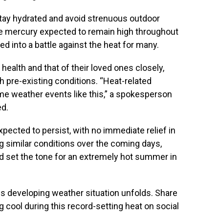
tay hydrated and avoid strenuous outdoor
the mercury expected to remain high throughout
ed into a battle against the heat for many.
health and that of their loved ones closely,
th pre-existing conditions. “Heat-related
reme weather events like this,” a spokesperson
ed.
xpected to persist, with no immediate relief in
g similar conditions over the coming days,
d set the tone for an extremely hot summer in
is developing weather situation unfolds. Share
g cool during this record-setting heat on social