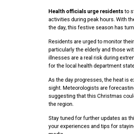
Health officials urge residents
to s
activities during peak hours. With 
the day, this festive season has turn
Residents are urged to monitor their 
particularly the elderly and those wi
illnesses are a real risk during ext
for the local health department stat
As the day progresses, the heat is e
sight. Meteorologists are forecastin
suggesting that this Christmas coul
the region.
Stay tuned for further updates as th
your experiences and tips for stayin