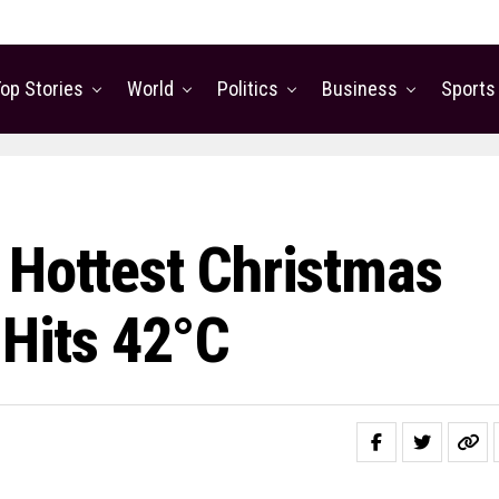
op Stories
World
Politics
Business
Sports
 Hottest Christmas
 Hits 42°C