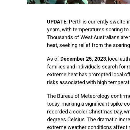
UPDATE:
Perth is currently swelteri
years, with temperatures soaring to 
Thousands of West Australians are f
heat, seeking relief from the soarin
As of
December 25, 2023
, local au
families and individuals search for 
extreme heat has prompted local offi
risks associated with high temperatu
The Bureau of Meteorology confirme
today, marking a significant spike c
recorded a cooler Christmas Day, wi
degrees Celsius. The dramatic incr
extreme weather conditions affectin