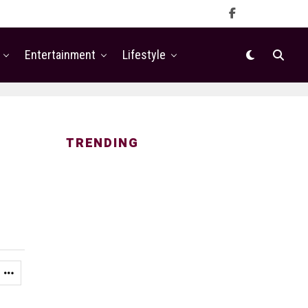
Entertainment
Lifestyle
TRENDING