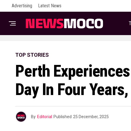
Advertising
Latest News
T
TOP STORIES
Perth Experiences
Day In Four Years,
By
Editorial
Published
25 December, 2025