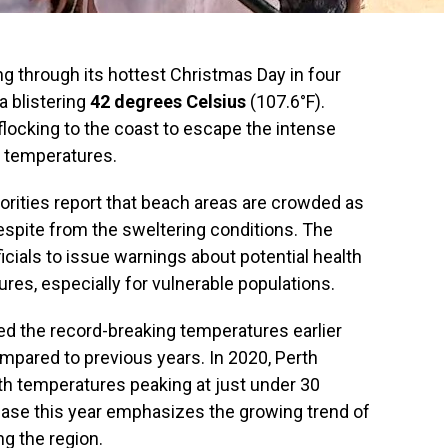
ng through its hottest Christmas Day in four
a blistering
42 degrees Celsius
(107.6°F).
locking to the coast to escape the intense
g temperatures.
thorities report that beach areas are crowded as
respite from the sweltering conditions. The
cials to issue warnings about potential health
res, especially for vulnerable populations.
d the record-breaking temperatures earlier
ompared to previous years. In 2020, Perth
th temperatures peaking at just under 30
ease this year emphasizes the growing trend of
g the region.