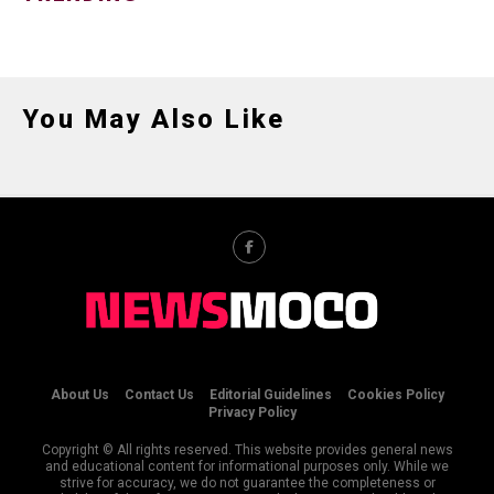
You May Also Like
About Us
Contact Us
Editorial Guidelines
Cookies Policy
Privacy Policy
Copyright © All rights reserved. This website provides general news
and educational content for informational purposes only. While we
strive for accuracy, we do not guarantee the completeness or