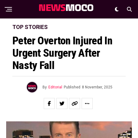
TOP STORIES
Peter Overton Injured In
Urgent Surgery After
Nasty Fall
By
Editorial
Published
8 November, 2025