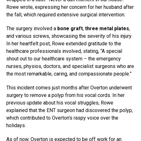
Rowe wrote, expressing her concern for her husband after
the fall, which required extensive surgical intervention.
The surgery involved a
bone graft
,
three metal plates
,
and various screws, showcasing the severity of his injury.
In her heartfelt post, Rowe extended gratitude to the
healthcare professionals involved, stating, “A special
shout out to our healthcare system – the emergency
nurses, physios, doctors, and specialist surgeons who are
the most remarkable, caring, and compassionate people.”
This incident comes just months after Overton underwent
surgery to remove a polyp from his vocal cords. In her
previous update about his vocal struggles, Rowe
explained that the ENT surgeon had discovered the polyp,
which contributed to Overton’s raspy voice over the
holidays.
As of now, Overton is expected to be off work for an