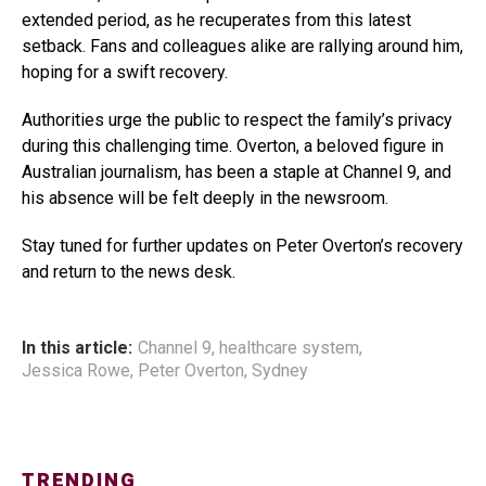
extended period, as he recuperates from this latest
setback. Fans and colleagues alike are rallying around him,
hoping for a swift recovery.
Authorities urge the public to respect the family’s privacy
during this challenging time. Overton, a beloved figure in
Australian journalism, has been a staple at Channel 9, and
his absence will be felt deeply in the newsroom.
Stay tuned for further updates on Peter Overton’s recovery
and return to the news desk.
In this article:
Channel 9
,
healthcare system
,
Jessica Rowe
,
Peter Overton
,
Sydney
TRENDING