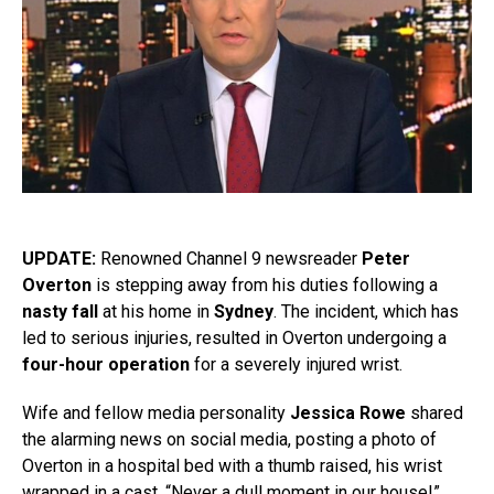
UPDATE:
Renowned Channel 9 newsreader
Peter
Overton
is stepping away from his duties following a
nasty fall
at his home in
Sydney
. The incident, which has
led to serious injuries, resulted in Overton undergoing a
four-hour operation
for a severely injured wrist.
Wife and fellow media personality
Jessica Rowe
shared
the alarming news on social media, posting a photo of
Overton in a hospital bed with a thumb raised, his wrist
wrapped in a cast. “Never a dull moment in our house!”