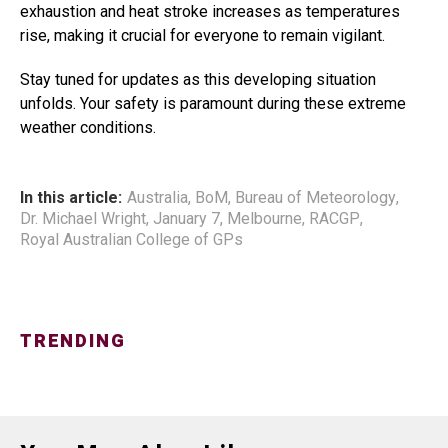
exhaustion and heat stroke increases as temperatures
rise, making it crucial for everyone to remain vigilant.
Stay tuned for updates as this developing situation
unfolds. Your safety is paramount during these extreme
weather conditions.
In this article:
Australia
,
BoM
,
Bureau of Meteorology
,
Dr. Michael Wright
,
January 7
,
Melbourne
,
RACGP
,
Royal Australian College of GPs
TRENDING