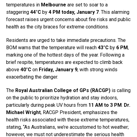
temperatures in
Melbourne
are set to soar to a
staggering
44°C
by
4 PM today, January 7
. This alarming
forecast raises urgent concerns about fire risks and public
health as the city braces for extreme conditions.
Residents are urged to take immediate precautions. The
BOM warns that the temperature will reach
43°C
by
6 PM
,
marking one of the hottest days of the year. Following a
brief respite, temperatures are expected to climb back
above
40°C
on
Friday, January 9
, with strong winds
exacerbating the danger.
The
Royal Australian College of GPs (RACGP)
is calling
on the public to prioritize hydration and stay indoors,
particularly during peak UV hours from
11 AM to 3 PM
.
Dr.
Michael Wright
, RACGP President, emphasizes the
health risks associated with these extreme temperatures,
stating, “As Australians, we’re accustomed to hot weather;
however, we must not underestimate the serious health