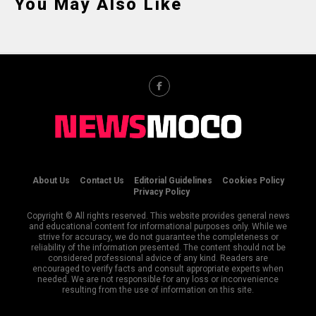
You May Also Like
About Us
Contact Us
Editorial Guidelines
Cookies Policy
Privacy Policy
Copyright © All rights reserved. This website provides general news
and educational content for informational purposes only. While we
strive for accuracy, we do not guarantee the completeness or
reliability of the information presented. The content should not be
considered professional advice of any kind. Readers are
encouraged to verify facts and consult appropriate experts when
needed. We are not responsible for any loss or inconvenience
resulting from the use of information on this site.