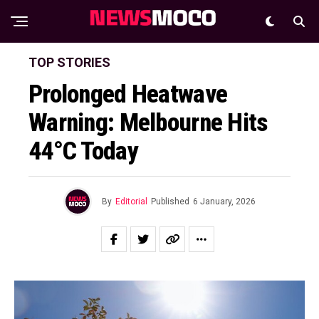
TOP STORIES
Prolonged Heatwave
Warning: Melbourne Hits
44°C Today
By
Editorial
Published
6 January, 2026