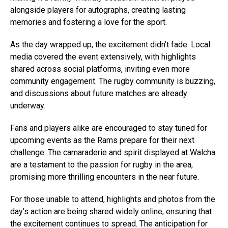
alongside players for autographs, creating lasting
memories and fostering a love for the sport.
As the day wrapped up, the excitement didn’t fade. Local
media covered the event extensively, with highlights
shared across social platforms, inviting even more
community engagement. The rugby community is buzzing,
and discussions about future matches are already
underway.
Fans and players alike are encouraged to stay tuned for
upcoming events as the Rams prepare for their next
challenge. The camaraderie and spirit displayed at Walcha
are a testament to the passion for rugby in the area,
promising more thrilling encounters in the near future.
For those unable to attend, highlights and photos from the
day’s action are being shared widely online, ensuring that
the excitement continues to spread. The anticipation for