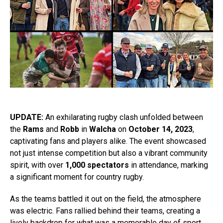
UPDATE:
An exhilarating rugby clash unfolded between
the
Rams
and
Robb
in
Walcha
on
October 14, 2023
,
captivating fans and players alike. The event showcased
not just intense competition but also a vibrant community
spirit, with over
1,000 spectators
in attendance, marking
a significant moment for country rugby.
As the teams battled it out on the field, the atmosphere
was electric. Fans rallied behind their teams, creating a
lively backdrop for what was a memorable day of sport.