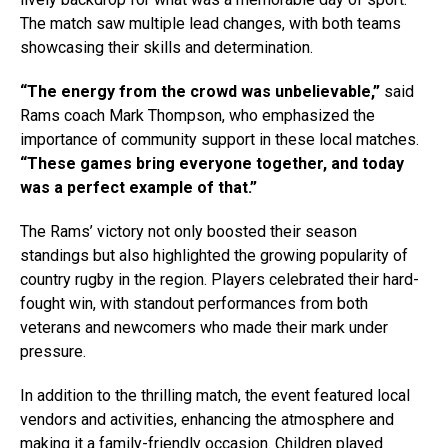
The match saw multiple lead changes, with both teams
showcasing their skills and determination.
“The energy from the crowd was unbelievable,”
said
Rams coach Mark Thompson, who emphasized the
importance of community support in these local matches.
“These games bring everyone together, and today
was a perfect example of that.”
The Rams’ victory not only boosted their season
standings but also highlighted the growing popularity of
country rugby in the region. Players celebrated their hard-
fought win, with standout performances from both
veterans and newcomers who made their mark under
pressure.
In addition to the thrilling match, the event featured local
vendors and activities, enhancing the atmosphere and
making it a family-friendly occasion. Children played