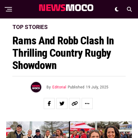
TOP STORIES
Rams And Robb Clash In
Thrilling Country Rugby
Showdown
By
Editorial
Published
19 July, 2025