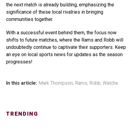
the next match is already building, emphasizing the
significance of these local rivalries in bringing
communities together.
With a successful event behind them, the focus now
shifts to future matches, where the Rams and Robb will
undoubtedly continue to captivate their supporters. Keep
an eye on local sports news for updates as the season
progresses!
In this article:
Mark Thompson
,
Rams
,
Robb
,
Walcha
TRENDING