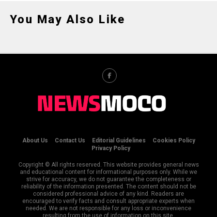
You May Also Like
About Us
Contact Us
Editorial Guidelines
Cookies Policy
Privacy Policy
Copyright © All rights reserved. This website provides general news
and educational content for informational purposes only. While we
strive for accuracy, we do not guarantee the completeness or
reliability of the information presented. The content should not be
considered professional advice of any kind. Readers are
encouraged to verify facts and consult appropriate experts when
needed. We are not responsible for any loss or inconvenience
resulting from the use of information on this site.