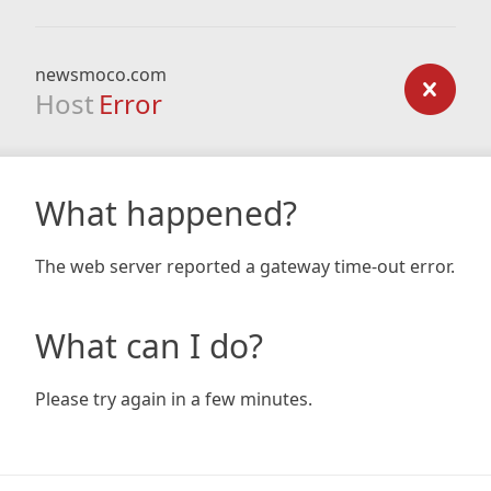
newsmoco.com
Host
Error
What happened?
The web server reported a gateway time-out error.
What can I do?
Please try again in a few minutes.