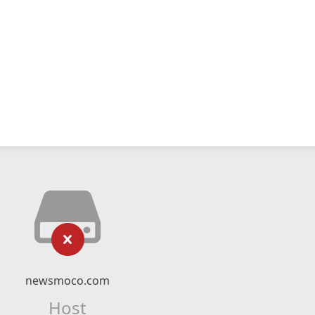
newsmoco.com
Host