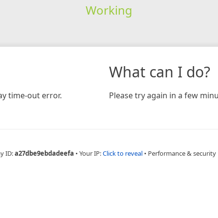
Working
What can I do?
y time-out error.
Please try again in a few minu
y ID:
a27dbe9ebdadeefa
•
Your IP:
Click to reveal
•
Performance & security