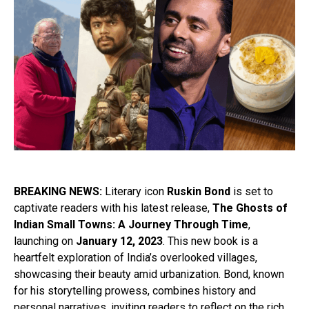
BREAKING NEWS:
Literary icon
Ruskin Bond
is set to
captivate readers with his latest release,
The Ghosts of
Indian Small Towns: A Journey Through Time
,
launching on
January 12, 2023
. This new book is a
heartfelt exploration of India’s overlooked villages,
showcasing their beauty amid urbanization. Bond, known
for his storytelling prowess, combines history and
personal narratives, inviting readers to reflect on the rich