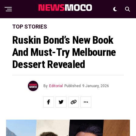
TOP STORIES
Ruskin Bond’s New Book
And Must-Try Melbourne
Dessert Revealed
By
Editorial
Published
9 January, 2026