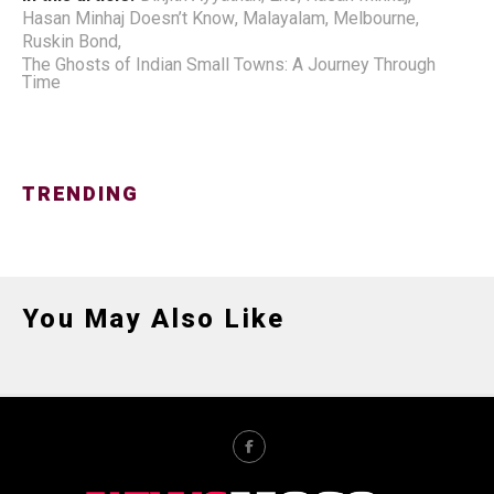
Hasan Minhaj Doesn’t Know
,
Malayalam
,
Melbourne
,
Ruskin Bond
,
The Ghosts of Indian Small Towns: A Journey Through
Time
TRENDING
You May Also Like