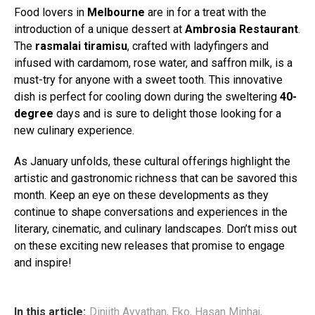
Food lovers in
Melbourne
are in for a treat with the
introduction of a unique dessert at
Ambrosia Restaurant
.
The
rasmalai tiramisu
, crafted with ladyfingers and
infused with cardamom, rose water, and saffron milk, is a
must-try for anyone with a sweet tooth. This innovative
dish is perfect for cooling down during the sweltering
40-
degree
days and is sure to delight those looking for a
new culinary experience.
As January unfolds, these cultural offerings highlight the
artistic and gastronomic richness that can be savored this
month. Keep an eye on these developments as they
continue to shape conversations and experiences in the
literary, cinematic, and culinary landscapes. Don’t miss out
on these exciting new releases that promise to engage
and inspire!
In this article:
Dinjith Ayyathan
,
Eko
,
Hasan Minhaj
,