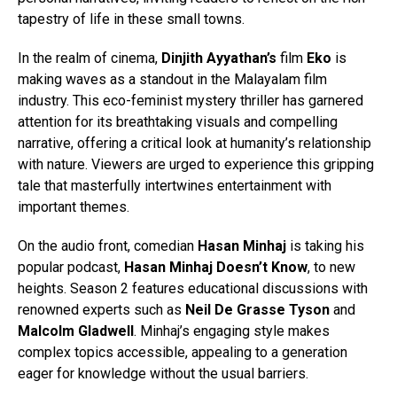
tapestry of life in these small towns.
In the realm of cinema,
Dinjith Ayyathan’s
film
Eko
is
making waves as a standout in the Malayalam film
industry. This eco-feminist mystery thriller has garnered
attention for its breathtaking visuals and compelling
narrative, offering a critical look at humanity’s relationship
with nature. Viewers are urged to experience this gripping
tale that masterfully intertwines entertainment with
important themes.
On the audio front, comedian
Hasan Minhaj
is taking his
popular podcast,
Hasan Minhaj Doesn’t Know
, to new
heights. Season 2 features educational discussions with
renowned experts such as
Neil De Grasse Tyson
and
Malcolm Gladwell
. Minhaj’s engaging style makes
complex topics accessible, appealing to a generation
eager for knowledge without the usual barriers.