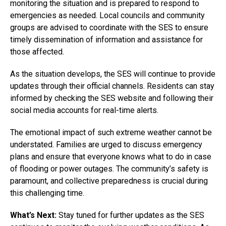
monitoring the situation and is prepared to respond to
emergencies as needed. Local councils and community
groups are advised to coordinate with the SES to ensure
timely dissemination of information and assistance for
those affected.
As the situation develops, the SES will continue to provide
updates through their official channels. Residents can stay
informed by checking the SES website and following their
social media accounts for real-time alerts.
The emotional impact of such extreme weather cannot be
understated. Families are urged to discuss emergency
plans and ensure that everyone knows what to do in case
of flooding or power outages. The community’s safety is
paramount, and collective preparedness is crucial during
this challenging time.
What’s Next:
Stay tuned for further updates as the SES