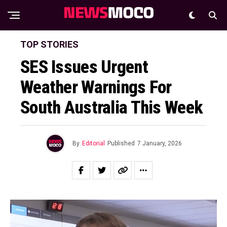
TOP STORIES
SES Issues Urgent
Weather Warnings For
South Australia This Week
By
Editorial
Published
7 January, 2026