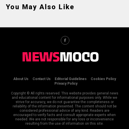
You May Also Like
About Us
Contact Us
Editorial Guidelines
Cookies Policy
Privacy Policy
Copyright © All rights reserved. This website provides general news
and educational content for informational purposes only. While we
strive for accuracy, we do not guarantee the completeness or
reliability of the information presented. The content should not be
considered professional advice of any kind. Readers are
encouraged to verify facts and consult appropriate experts when
needed. We are not responsible for any loss or inconvenience
resulting from the use of information on this site.