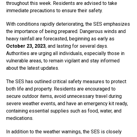
throughout this week. Residents are advised to take
immediate precautions to ensure their safety.
With conditions rapidly deteriorating, the SES emphasizes
the importance of being prepared. Dangerous winds and
heavy rainfall are forecasted, beginning as early as
October 23, 2023
, and lasting for several days.
Authorities are urging all individuals, especially those in
vulnerable areas, to remain vigilant and stay informed
about the latest updates.
The SES has outlined critical safety measures to protect
both life and property. Residents are encouraged to
secure outdoor items, avoid unnecessary travel during
severe weather events, and have an emergency kit ready,
containing essential supplies such as food, water, and
medications.
In addition to the weather warnings, the SES is closely