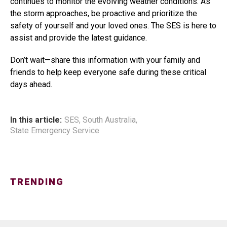
continues to monitor the evolving weather conditions. As
the storm approaches, be proactive and prioritize the
safety of yourself and your loved ones. The SES is here to
assist and provide the latest guidance.
Don’t wait—share this information with your family and
friends to help keep everyone safe during these critical
days ahead.
In this article:
SES
,
South Australia
,
State Emergency Service
TRENDING