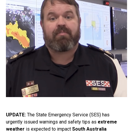
UPDATE:
The State Emergency Service (SES) has
urgently issued warnings and safety tips as
extreme
weather
is expected to impact
South Australia