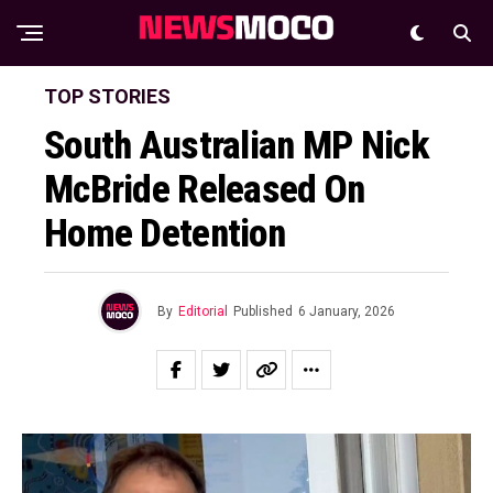
TOP STORIES
South Australian MP Nick
McBride Released On
Home Detention
By
Editorial
Published
6 January, 2026