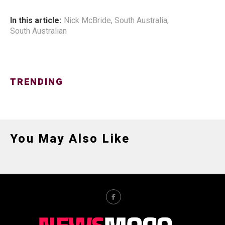
In this article:
Nick McBride
,
South Australia
,
South Australian
TRENDING
You May Also Like