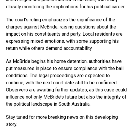
closely monitoring the implications for his political career.
The court’s ruling emphasizes the significance of the
charges against McBride, raising questions about the
impact on his constituents and party. Local residents are
expressing mixed emotions, with some supporting his
return while others demand accountability.
As McBride begins his home detention, authorities have
put measures in place to ensure compliance with the bail
conditions. The legal proceedings are expected to
continue, with the next court date still to be confirmed.
Observers are awaiting further updates, as this case could
influence not only McBride’s future but also the integrity of
the political landscape in South Australia.
Stay tuned for more breaking news on this developing
story.