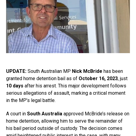
UPDATE:
South Australian MP
Nick McBride
has been
granted home detention bail as of
October 16, 2023
, just
10 days
after his arrest. This major development follows
serious allegations of assault, marking a critical moment
in the MP’s legal battle.
A court in
South Australia
approved McBride’s release on
home detention, allowing him to serve the remainder of
his bail period outside of custody. The decision comes
amid heightened public interest in the case, with many