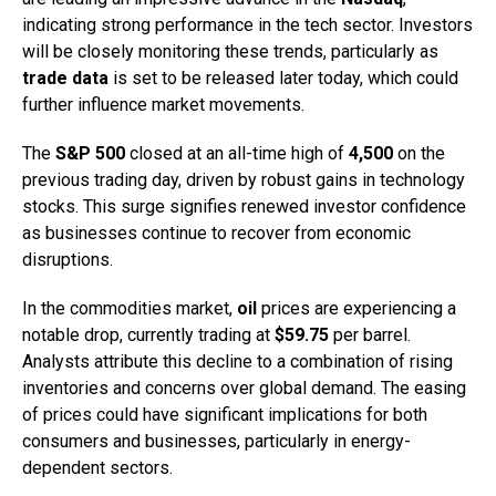
indicating strong performance in the tech sector. Investors
will be closely monitoring these trends, particularly as
trade data
is set to be released later today, which could
further influence market movements.
The
S&P 500
closed at an all-time high of
4,500
on the
previous trading day, driven by robust gains in technology
stocks. This surge signifies renewed investor confidence
as businesses continue to recover from economic
disruptions.
In the commodities market,
oil
prices are experiencing a
notable drop, currently trading at
$59.75
per barrel.
Analysts attribute this decline to a combination of rising
inventories and concerns over global demand. The easing
of prices could have significant implications for both
consumers and businesses, particularly in energy-
dependent sectors.