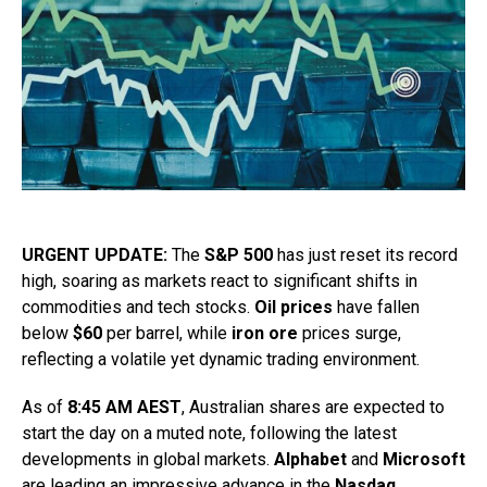
URGENT UPDATE:
The
S&P 500
has just reset its record
high, soaring as markets react to significant shifts in
commodities and tech stocks.
Oil prices
have fallen
below
$60
per barrel, while
iron ore
prices surge,
reflecting a volatile yet dynamic trading environment.
As of
8:45 AM AEST
, Australian shares are expected to
start the day on a muted note, following the latest
developments in global markets.
Alphabet
and
Microsoft
are leading an impressive advance in the
Nasdaq
,