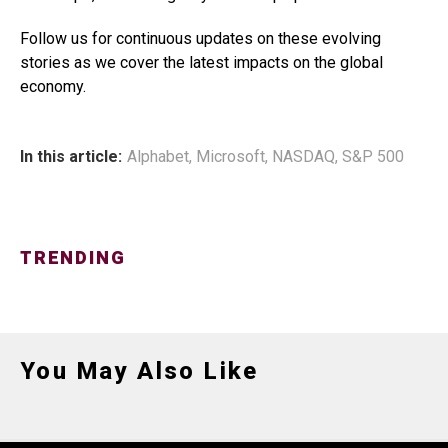
Follow us for continuous updates on these evolving
stories as we cover the latest impacts on the global
economy.
In this article:
Alphabet
,
Microsoft
,
NASDAQ
,
S&P 500
TRENDING
You May Also Like