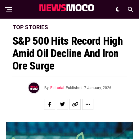
TOP STORIES
S&P 500 Hits Record High
Amid Oil Decline And Iron
Ore Surge
By
Editorial
Published
7 January, 2026