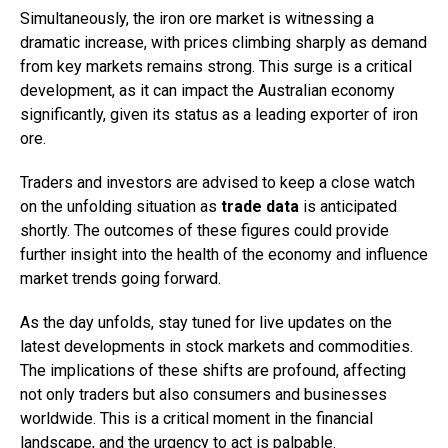
Simultaneously, the iron ore market is witnessing a
dramatic increase, with prices climbing sharply as demand
from key markets remains strong. This surge is a critical
development, as it can impact the Australian economy
significantly, given its status as a leading exporter of iron
ore.
Traders and investors are advised to keep a close watch
on the unfolding situation as
trade data
is anticipated
shortly. The outcomes of these figures could provide
further insight into the health of the economy and influence
market trends going forward.
As the day unfolds, stay tuned for live updates on the
latest developments in stock markets and commodities.
The implications of these shifts are profound, affecting
not only traders but also consumers and businesses
worldwide. This is a critical moment in the financial
landscape, and the urgency to act is palpable.