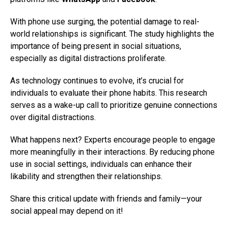
With phone use surging, the potential damage to real-
world relationships is significant. The study highlights the
importance of being present in social situations,
especially as digital distractions proliferate.
As technology continues to evolve, it’s crucial for
individuals to evaluate their phone habits. This research
serves as a wake-up call to prioritize genuine connections
over digital distractions.
What happens next? Experts encourage people to engage
more meaningfully in their interactions. By reducing phone
use in social settings, individuals can enhance their
likability and strengthen their relationships.
Share this critical update with friends and family—your
social appeal may depend on it!