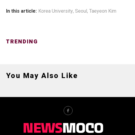
In this article:
Korea University
,
Seoul
,
Taeyeon Kim
TRENDING
You May Also Like