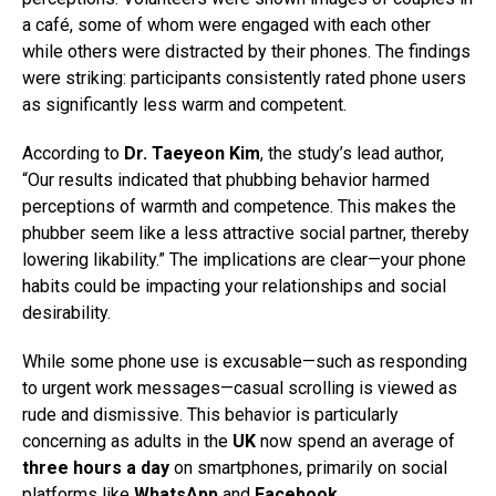
a café, some of whom were engaged with each other
while others were distracted by their phones. The findings
were striking: participants consistently rated phone users
as significantly less warm and competent.
According to
Dr. Taeyeon Kim
, the study’s lead author,
“Our results indicated that phubbing behavior harmed
perceptions of warmth and competence. This makes the
phubber seem like a less attractive social partner, thereby
lowering likability.” The implications are clear—your phone
habits could be impacting your relationships and social
desirability.
While some phone use is excusable—such as responding
to urgent work messages—casual scrolling is viewed as
rude and dismissive. This behavior is particularly
concerning as adults in the
UK
now spend an average of
three hours a day
on smartphones, primarily on social
platforms like
WhatsApp
and
Facebook
.