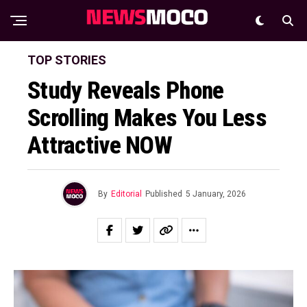
TOP STORIES
Study Reveals Phone
Scrolling Makes You Less
Attractive NOW
By
Editorial
Published
5 January, 2026