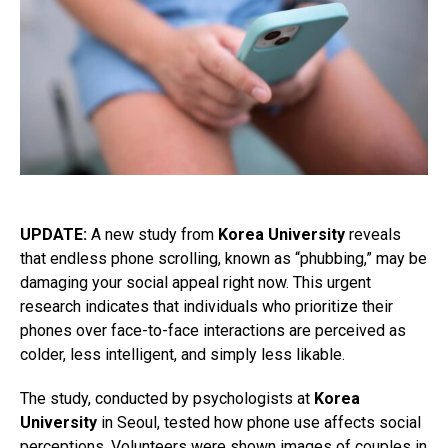
UPDATE:
A new study from
Korea University
reveals
that endless phone scrolling, known as “phubbing,” may be
damaging your social appeal right now. This urgent
research indicates that individuals who prioritize their
phones over face-to-face interactions are perceived as
colder, less intelligent, and simply less likable.
The study, conducted by psychologists at
Korea
University
in Seoul, tested how phone use affects social
perceptions. Volunteers were shown images of couples in