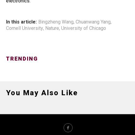
electronics.
In this article:
Bingzheng Wang
,
Chuanwang Yang
,
Cornell University
,
Nature
,
University of Chicago
TRENDING
You May Also Like