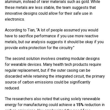
aluminum, instead of rarer materials such as gold. While
these metals are less stable, the team suggests that
innovative designs could allow for their safe use in
electronics.
According to Tian, “A lot of people assumed you would
have to sacrifice performance if you use more reactive
metals, but our analysis suggests it should be okay if you
provide extra protection for the circuitry.”
The second solution involves creating modular designs
for wearable devices. Many health tech products require
regular replacement, but if the outer casing can be
discarded while retaining the integrated circuit, the primary
source of carbon emissions could be significantly
reduced.
The researchers also noted that using solely renewable
energy for manufacturing could achieve a
15%
reduction in