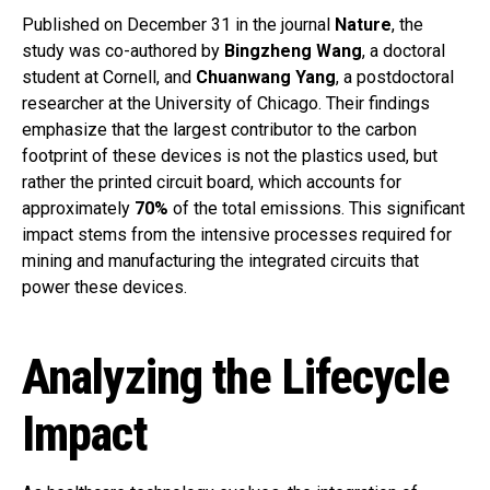
Published on December 31 in the journal
Nature
, the
study was co-authored by
Bingzheng Wang
, a doctoral
student at Cornell, and
Chuanwang Yang
, a postdoctoral
researcher at the University of Chicago. Their findings
emphasize that the largest contributor to the carbon
footprint of these devices is not the plastics used, but
rather the printed circuit board, which accounts for
approximately
70%
of the total emissions. This significant
impact stems from the intensive processes required for
mining and manufacturing the integrated circuits that
power these devices.
Analyzing the Lifecycle
Impact