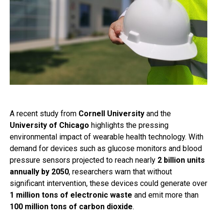
A recent study from
Cornell University
and the
University of Chicago
highlights the pressing
environmental impact of wearable health technology. With
demand for devices such as glucose monitors and blood
pressure sensors projected to reach nearly
2 billion units
annually by 2050
, researchers warn that without
significant intervention, these devices could generate over
1 million tons of electronic waste
and emit more than
100 million tons of carbon dioxide
.