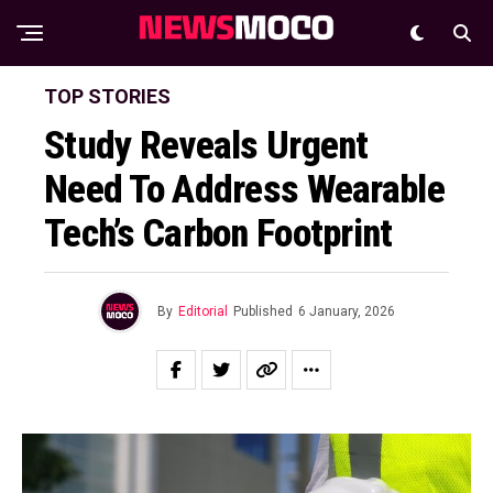
TOP STORIES
Study Reveals Urgent
Need To Address Wearable
Tech’s Carbon Footprint
By
Editorial
Published
6 January, 2026