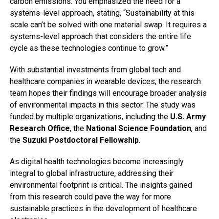
carbon emissions. You emphasized the need for a
systems-level approach, stating, “Sustainability at this
scale can’t be solved with one material swap. It requires a
systems-level approach that considers the entire life
cycle as these technologies continue to grow.”
With substantial investments from global tech and
healthcare companies in wearable devices, the research
team hopes their findings will encourage broader analysis
of environmental impacts in this sector. The study was
funded by multiple organizations, including the
U.S. Army
Research Office
, the
National Science Foundation
, and
the
Suzuki Postdoctoral Fellowship
.
As digital health technologies become increasingly
integral to global infrastructure, addressing their
environmental footprint is critical. The insights gained
from this research could pave the way for more
sustainable practices in the development of healthcare