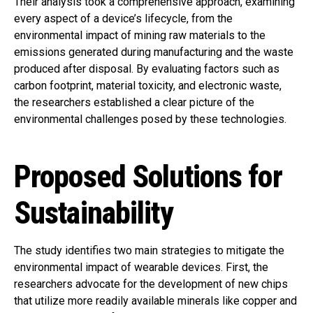
Their analysis took a comprehensive approach, examining
every aspect of a device’s lifecycle, from the
environmental impact of mining raw materials to the
emissions generated during manufacturing and the waste
produced after disposal. By evaluating factors such as
carbon footprint, material toxicity, and electronic waste,
the researchers established a clear picture of the
environmental challenges posed by these technologies.
Proposed Solutions for
Sustainability
The study identifies two main strategies to mitigate the
environmental impact of wearable devices. First, the
researchers advocate for the development of new chips
that utilize more readily available minerals like copper and