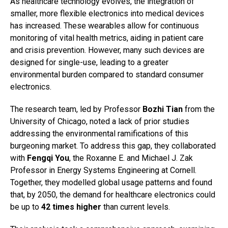
As healthcare technology evolves, the integration of
smaller, more flexible electronics into medical devices
has increased. These wearables allow for continuous
monitoring of vital health metrics, aiding in patient care
and crisis prevention. However, many such devices are
designed for single-use, leading to a greater
environmental burden compared to standard consumer
electronics.
The research team, led by Professor
Bozhi Tian
from the
University of Chicago, noted a lack of prior studies
addressing the environmental ramifications of this
burgeoning market. To address this gap, they collaborated
with
Fengqi You
, the Roxanne E. and Michael J. Zak
Professor in Energy Systems Engineering at Cornell.
Together, they modelled global usage patterns and found
that, by 2050, the demand for healthcare electronics could
be up to
42 times higher
than current levels.