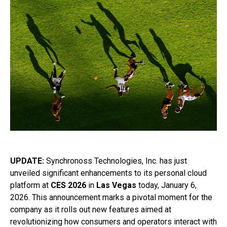
UPDATE:
Synchronoss Technologies, Inc. has just
unveiled significant enhancements to its personal cloud
platform at
CES 2026
in
Las Vegas
today, January 6,
2026. This announcement marks a pivotal moment for the
company as it rolls out new features aimed at
revolutionizing how consumers and operators interact with