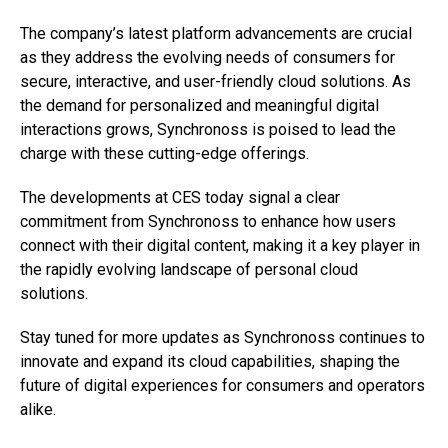
The company’s latest platform advancements are crucial
as they address the evolving needs of consumers for
secure, interactive, and user-friendly cloud solutions. As
the demand for personalized and meaningful digital
interactions grows, Synchronoss is poised to lead the
charge with these cutting-edge offerings.
The developments at CES today signal a clear
commitment from Synchronoss to enhance how users
connect with their digital content, making it a key player in
the rapidly evolving landscape of personal cloud
solutions.
Stay tuned for more updates as Synchronoss continues to
innovate and expand its cloud capabilities, shaping the
future of digital experiences for consumers and operators
alike.