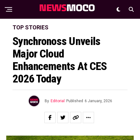
TOP STORIES
Synchronoss Unveils
Major Cloud
Enhancements At CES
2026 Today
By
Editorial
Published
6 January, 2026