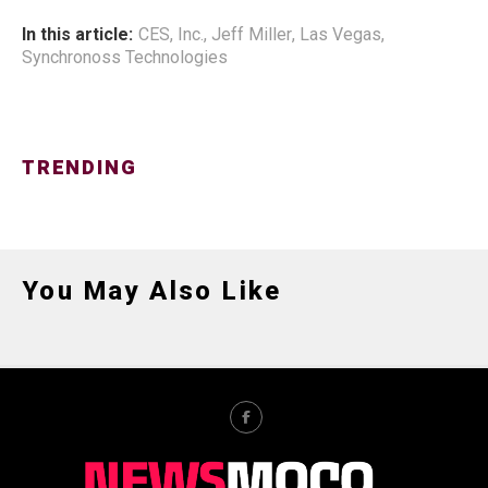
In this article:
CES
,
Inc.
,
Jeff Miller
,
Las Vegas
,
Synchronoss Technologies
TRENDING
You May Also Like