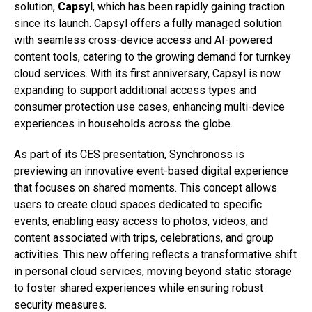
solution,
Capsyl
, which has been rapidly gaining traction
since its launch. Capsyl offers a fully managed solution
with seamless cross-device access and AI-powered
content tools, catering to the growing demand for turnkey
cloud services. With its first anniversary, Capsyl is now
expanding to support additional access types and
consumer protection use cases, enhancing multi-device
experiences in households across the globe.
As part of its CES presentation, Synchronoss is
previewing an innovative event-based digital experience
that focuses on shared moments. This concept allows
users to create cloud spaces dedicated to specific
events, enabling easy access to photos, videos, and
content associated with trips, celebrations, and group
activities. This new offering reflects a transformative shift
in personal cloud services, moving beyond static storage
to foster shared experiences while ensuring robust
security measures.