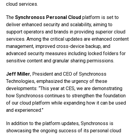
cloud services.
The
Synchronoss Personal Cloud
platform is set to
deliver enhanced security and scalability, aiming to
support operators and brands in providing superior cloud
services. Among the critical updates are enhanced content
management, improved cross-device backup, and
advanced security measures including locked folders for
sensitive content and granular sharing permissions.
Jeff Miller
, President and CEO of Synchronoss
Technologies, emphasized the urgency of these
developments: “This year at CES, we are demonstrating
how Synchronoss continues to strengthen the foundation
of our cloud platform while expanding how it can be used
and experienced.”
In addition to the platform updates, Synchronoss is
showcasing the ongoing success of its personal cloud