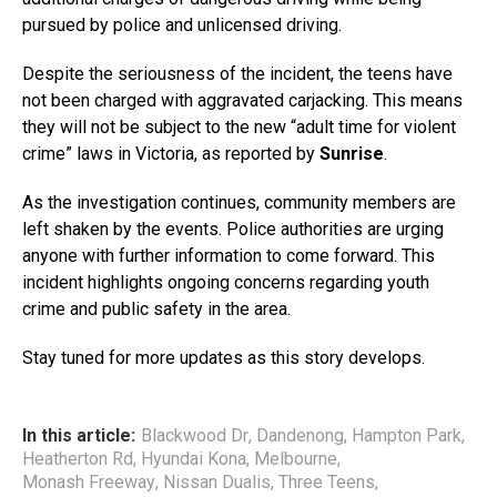
pursued by police and unlicensed driving.
Despite the seriousness of the incident, the teens have
not been charged with aggravated carjacking. This means
they will not be subject to the new “adult time for violent
crime” laws in Victoria, as reported by
Sunrise
.
As the investigation continues, community members are
left shaken by the events. Police authorities are urging
anyone with further information to come forward. This
incident highlights ongoing concerns regarding youth
crime and public safety in the area.
Stay tuned for more updates as this story develops.
In this article:
Blackwood Dr
,
Dandenong
,
Hampton Park
,
Heatherton Rd
,
Hyundai Kona
,
Melbourne
,
Monash Freeway
,
Nissan Dualis
,
Three Teens
,