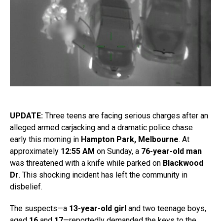
UPDATE:
Three teens are facing serious charges after an
alleged armed carjacking and a dramatic police chase
early this morning in
Hampton Park, Melbourne
. At
approximately
12:55 AM
on Sunday, a
76-year-old man
was threatened with a knife while parked on
Blackwood
Dr
. This shocking incident has left the community in
disbelief.
The suspects—a
13-year-old girl
and two teenage boys,
aged
16
and
17
—reportedly demanded the keys to the