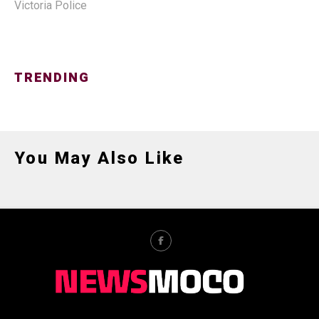
Victoria Police
TRENDING
You May Also Like