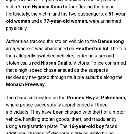
victim’s
red Hyundai Kona
before fleeing the scene.
Fortunately, the victim and his two passengers, a
51-year-
old woman
and a
77-year-old woman
, were unharmed
physically.
Authorities tracked the stolen vehicle to the
Dandenong
area, where it was abandoned on
Heatherton Rd
. The trio
then allegedly switched vehicles, entering a second
stolen car, a
red Nissan Dualis
. Victoria Police confirmed
that a high-speed chase ensued as the suspects
recklessly navigated through multiple suburbs along the
Monash Freeway
.
The chase culminated on the
Princes Hwy
at
Pakenham
,
where police successfully apprehended all three
individuals. They have been charged with theft of a motor
vehicle, handling stolen goods, theft, and fraudulently
using a registration plate. The
16-year-old boy
faces
additional charges of dangerous driving while being