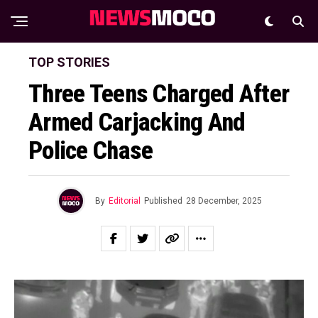
TOP STORIES
Three Teens Charged After
Armed Carjacking And
Police Chase
By
Editorial
Published
28 December, 2025