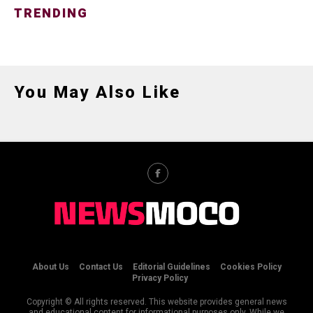
TRENDING
You May Also Like
About Us
Contact Us
Editorial Guidelines
Cookies Policy
Privacy Policy
Copyright © All rights reserved. This website provides general news
and educational content for informational purposes only. While we