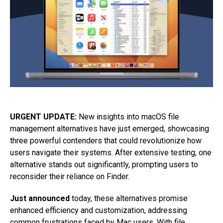
URGENT UPDATE:
New insights into macOS file
management alternatives have just emerged, showcasing
three powerful contenders that could revolutionize how
users navigate their systems. After extensive testing, one
alternative stands out significantly, prompting users to
reconsider their reliance on Finder.
Just announced
today, these alternatives promise
enhanced efficiency and customization, addressing
common frustrations faced by Mac users. With file