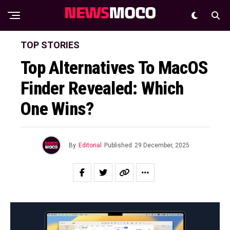
TOP STORIES
Top Alternatives To MacOS
Finder Revealed: Which
One Wins?
By
Editorial
Published
29 December, 2025