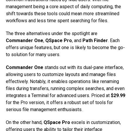
management being a core aspect of daily computing, the
shift towards these tools could mean more streamlined
workflows and less time spent searching for files.
The three alternatives under the spotlight are
Commander One
,
QSpace Pro
, and
Path Finder
. Each
offers unique features, but one is likely to become the go-
to solution for many users.
Commander One
stands out with its dual-pane interface,
allowing users to customize layouts and manage files
effectively. Notably, it enables operations like renaming
files during transfers, running complex searches, and even
integrates a Terminal for advanced users. Priced at
$29.99
for the Pro version, it offers a robust set of tools for
serious file management enthusiasts.
On the other hand,
QSpace Pro
excels in customization,
offering users the ability to tailor their interface