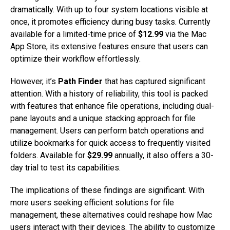
dramatically. With up to four system locations visible at
once, it promotes efficiency during busy tasks. Currently
available for a limited-time price of
$12.99
via the Mac
App Store, its extensive features ensure that users can
optimize their workflow effortlessly.
However, it’s
Path Finder
that has captured significant
attention. With a history of reliability, this tool is packed
with features that enhance file operations, including dual-
pane layouts and a unique stacking approach for file
management. Users can perform batch operations and
utilize bookmarks for quick access to frequently visited
folders. Available for
$29.99
annually, it also offers a 30-
day trial to test its capabilities.
The implications of these findings are significant. With
more users seeking efficient solutions for file
management, these alternatives could reshape how Mac
users interact with their devices. The ability to customize