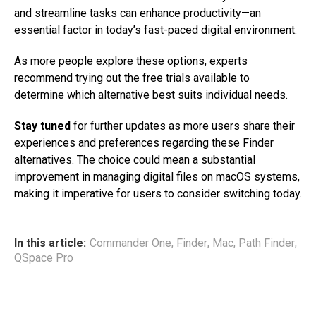
and streamline tasks can enhance productivity—an
essential factor in today’s fast-paced digital environment.
As more people explore these options, experts
recommend trying out the free trials available to
determine which alternative best suits individual needs.
Stay tuned
for further updates as more users share their
experiences and preferences regarding these Finder
alternatives. The choice could mean a substantial
improvement in managing digital files on macOS systems,
making it imperative for users to consider switching today.
In this article:
Commander One
,
Finder
,
Mac
,
Path Finder
,
QSpace Pro