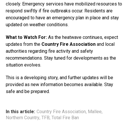
closely. Emergency services have mobilized resources to
respond swiftly if fire outbreaks occur. Residents are
encouraged to have an emergency plan in place and stay
updated on weather conditions.
What to Watch For:
As the heatwave continues, expect
updates from the
Country Fire Association
and local
authorities regarding fire activity and safety
recommendations. Stay tuned for developments as the
situation evolves.
This is a developing story, and further updates will be
provided as new information becomes available. Stay
safe and be prepared.
In this article:
Country Fire Association
,
Mallee
,
Northern Country
,
TFB
,
Total Fire Ban