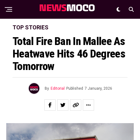
TOP STORIES
Total Fire Ban In Mallee As
Heatwave Hits 46 Degrees
Tomorrow
By
Editorial
Published
7 January, 2026