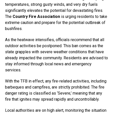
temperatures, strong gusty winds, and very dry fuels
significantly elevates the potential for devastating fires.
The
Country Fire Association
is urging residents to take
extreme caution and prepare for the potential outbreak of
bushfires.
As the heatwave intensifies, officials recommend that all
outdoor activities be postponed. This ban comes as the
state grapples with severe weather conditions that have
already impacted the community. Residents are advised to
stay informed through local news and emergency
services.
With the TFB in effect, any fire-related activities, including
barbeques and campfires, are strictly prohibited. The fire
danger rating is classified as ‘Severe,’ meaning that any
fire that ignites may spread rapidly and uncontrollably.
Local authorities are on high alert, monitoring the situation