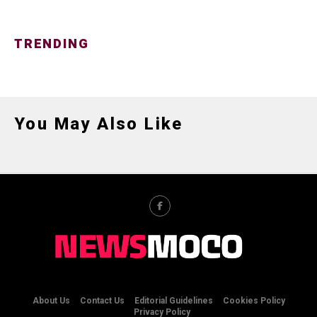
TRENDING
You May Also Like
About Us
Contact Us
Editorial Guidelines
Cookies Policy
Privacy Policy