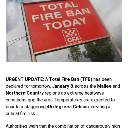
URGENT UPDATE:
A
Total Fire Ban (TFB)
has been
declared for tomorrow,
January 8
, across the
Mallee
and
Northern Country
regions as extreme heatwave
conditions grip the area. Temperatures are expected to
soar to a staggering
46 degrees Celsius
, creating a
critical fire risk.
Authorities warn that the combination of dangerously high