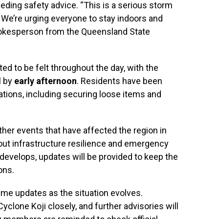
eding safety advice. “This is a serious storm
y. We’re urging everyone to stay indoors and
spokesperson from the Queensland State
ed to be felt throughout the day, with the
l by
early afternoon
. Residents have been
ations, including securing loose items and
ther events that have affected the region in
out infrastructure resilience and emergency
develops, updates will be provided to keep the
ons.
time updates as the situation evolves.
Cyclone Koji closely, and further advisories will