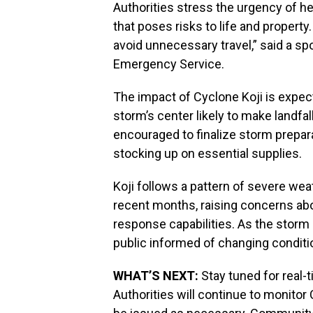
Authorities stress the urgency of he
that poses risks to life and propert
avoid unnecessary travel,” said a 
Emergency Service.
The impact of Cyclone Koji is expect
storm’s center likely to make landfal
encouraged to finalize storm prepar
stocking up on essential supplies.
Koji follows a pattern of severe wea
recent months, raising concerns ab
response capabilities. As the storm 
public informed of changing conditi
WHAT’S NEXT:
Stay tuned for real-
Authorities will continue to monitor 