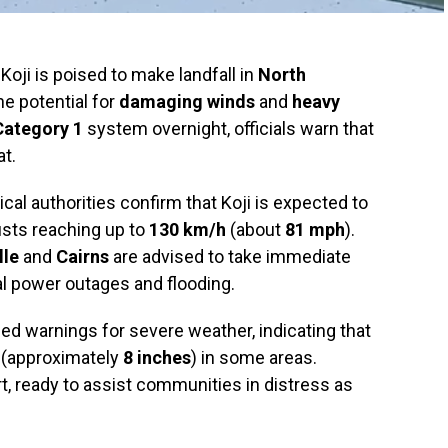
Koji is poised to make landfall in
North
he potential for
damaging winds
and
heavy
Category 1
system overnight, officials warn that
at.
ical authorities confirm that Koji is expected to
usts reaching up to
130 km/h
(about
81 mph
).
lle
and
Cairns
are advised to take immediate
al power outages and flooding.
d warnings for severe weather, indicating that
(approximately
8 inches
) in some areas.
t, ready to assist communities in distress as