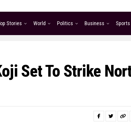
op Stories
World
Politics
Business
Sports
oji Set To Strike Nor