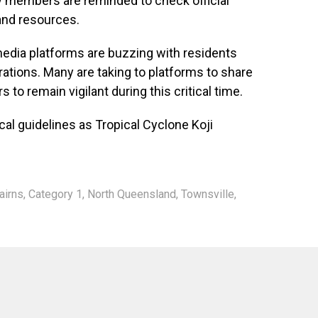
 members are reminded to check official
 and resources.
edia platforms are buzzing with residents
ations. Many are taking to platforms to share
 to remain vigilant during this critical time.
cal guidelines as Tropical Cyclone Koji
airns
,
Category 1
,
North Queensland
,
Townsville
,