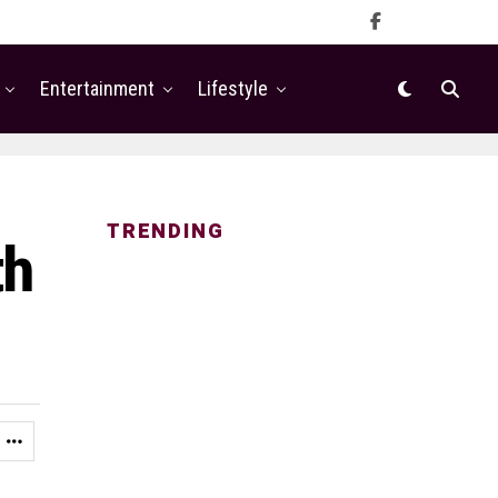
Entertainment
Lifestyle
TRENDING
th