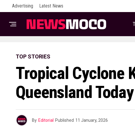
Advertising
Latest News
T
TOP STORIES
Tropical Cyclone K
Queensland Today
By
Editorial
Published
11 January, 2026