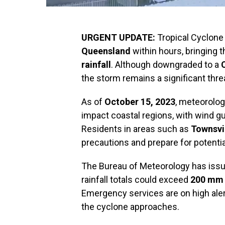
URGENT UPDATE:
Tropical Cyclone 
Queensland
within hours, bringing t
rainfall
. Although downgraded to a
the storm remains a significant thre
As of
October 15, 2023
, meteorolog
impact coastal regions, with wind g
Residents in areas such as
Townsvi
precautions and prepare for potenti
The Bureau of Meteorology has issue
rainfall totals could exceed
200 mm
Emergency services are on high aler
the cyclone approaches.