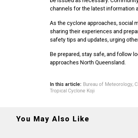
be issued as necessary. Community
channels for the latest information
As the cyclone approaches, social m
sharing their experiences and prepar
safety tips and updates, urging others
Be prepared, stay safe, and follow lo
approaches North Queensland.
In this article:
Bureau of Meteorology
,
C
Tropical Cyclone Koji
You May Also Like