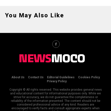
You May Also Like
About Us
Contact Us
Editorial Guidelines
Cookies Policy
Privacy Policy
Copyright © All rights reserved. This website provides general news
and educational content for informational purposes only. While we
strive for accuracy, we do not guarantee the completeness or
reliability of the information presented. The content should not be
considered professional advice of any kind. Readers are
encouraged to verify facts and consult appropriate experts when