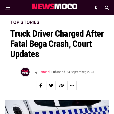
TOP STORIES
Truck Driver Charged After
Fatal Bega Crash, Court
Updates
By
Editorial
Published
24 September, 2025