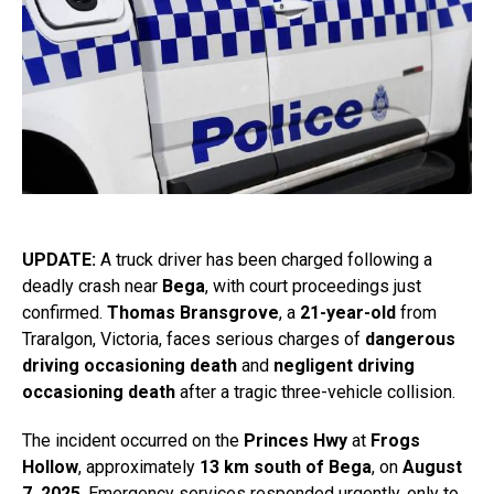
UPDATE:
A truck driver has been charged following a
deadly crash near
Bega
, with court proceedings just
confirmed.
Thomas Bransgrove
, a
21-year-old
from
Traralgon, Victoria, faces serious charges of
dangerous
driving occasioning death
and
negligent driving
occasioning death
after a tragic three-vehicle collision.
The incident occurred on the
Princes Hwy
at
Frogs
Hollow
, approximately
13 km south of Bega
, on
August
7, 2025
. Emergency services responded urgently, only to