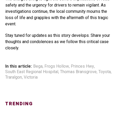
safety and the urgency for drivers to remain vigilant. As
investigations continue, the local community mourns the
loss of life and grapples with the aftermath of this tragic
event.
Stay tuned for updates as this story develops. Share your
thoughts and condolences as we follow this critical case
closely.
In this article:
Bega
,
Frogs Hollow
,
Princes Hwy
,
South East Regional Hospital
,
Thomas Bransgrove
,
Toyota
,
Traralgon
,
Victoria
TRENDING