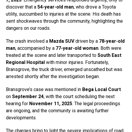
discover that a
54-year-old man
, who drove a Toyota
utility, succumbed to injuries at the scene. His death has
sent shockwaves through the community, highlighting the
dangers on our roads.
The crash involved a
Mazda SUV
driven by a
78-year-old
man
, accompanied by a
77-year-old woman
. Both were
treated at the scene and later transported to
South East
Regional Hospital
with minor injuries. Fortunately,
Bransgrove, the truck driver, emerged unscathed but was
arrested shortly after the investigation began.
Bransgrove’s case was mentioned in
Bega Local Court
on
September 24
, with the court scheduling the next
hearing for
November 11, 2025
. The legal proceedings
are ongoing, and the community is awaiting further
developments.
The charges bring to light the severe implications of road