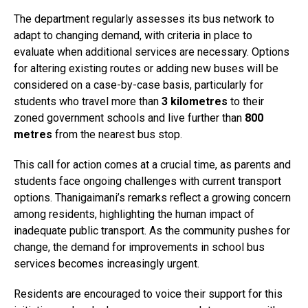
The department regularly assesses its bus network to
adapt to changing demand, with criteria in place to
evaluate when additional services are necessary. Options
for altering existing routes or adding new buses will be
considered on a case-by-case basis, particularly for
students who travel more than
3 kilometres
to their
zoned government schools and live further than
800
metres
from the nearest bus stop.
This call for action comes at a crucial time, as parents and
students face ongoing challenges with current transport
options. Thanigaimani’s remarks reflect a growing concern
among residents, highlighting the human impact of
inadequate public transport. As the community pushes for
change, the demand for improvements in school bus
services becomes increasingly urgent.
Residents are encouraged to voice their support for this