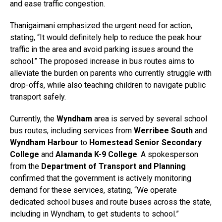
and ease traffic congestion.
Thanigaimani emphasized the urgent need for action,
stating, “It would definitely help to reduce the peak hour
traffic in the area and avoid parking issues around the
school.” The proposed increase in bus routes aims to
alleviate the burden on parents who currently struggle with
drop-offs, while also teaching children to navigate public
transport safely.
Currently, the
Wyndham
area is served by several school
bus routes, including services from
Werribee South
and
Wyndham Harbour
to
Homestead Senior Secondary
College
and
Alamanda K-9 College
. A spokesperson
from the
Department of Transport and Planning
confirmed that the government is actively monitoring
demand for these services, stating, “We operate
dedicated school buses and route buses across the state,
including in Wyndham, to get students to school.”