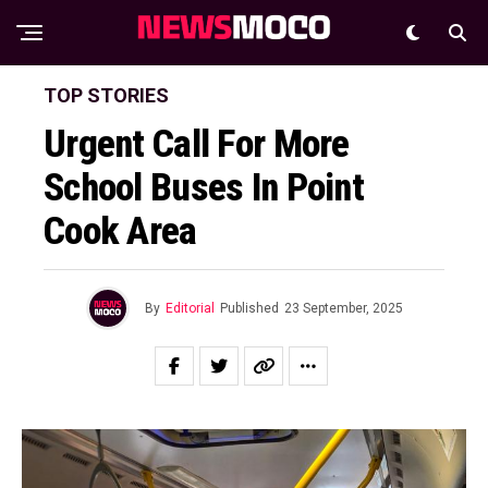
TOP STORIES
Urgent Call For More
School Buses In Point
Cook Area
By
Editorial
Published
23 September, 2025