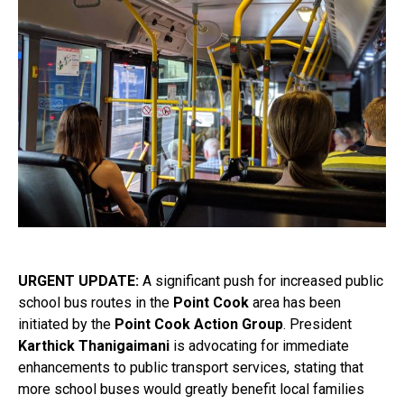
URGENT UPDATE:
A significant push for increased public
school bus routes in the
Point Cook
area has been
initiated by the
Point Cook Action Group
. President
Karthick Thanigaimani
is advocating for immediate
enhancements to public transport services, stating that
more school buses would greatly benefit local families