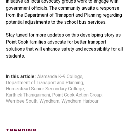
initiative as local advocacy groups work to engage with
government officials. The community awaits a response
from the Department of Transport and Planning regarding
potential adjustments to the school bus services.
Stay tuned for more updates on this developing story as
Point Cook families advocate for better transport
solutions that will enhance safety and accessibility for all
students.
In this article:
Alamanda K-9 College
,
Department of Transport and Planning
,
Homestead Senior Secondary College
,
Karthick Thanigaimani
,
Point Cook Action Group
,
Werribee South
,
Wyndham
,
Wyndham Harbour
TRENDING