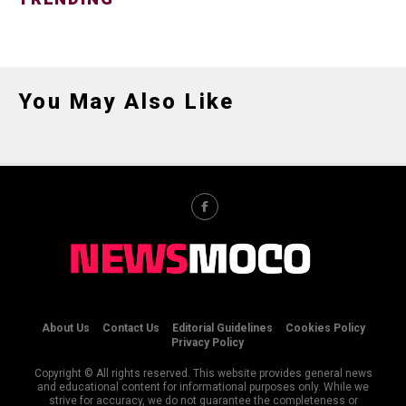
You May Also Like
About Us
Contact Us
Editorial Guidelines
Cookies Policy
Privacy Policy
Copyright © All rights reserved. This website provides general news
and educational content for informational purposes only. While we
strive for accuracy, we do not guarantee the completeness or