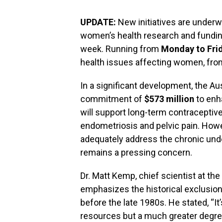
UPDATE:
New initiatives are underw
women’s health research and fundi
week. Running from
Monday to Fri
health issues affecting women, from
In a significant development, the A
commitment of
$573 million
to enh
will support long-term contraceptiv
endometriosis and pelvic pain. Howe
adequately address the chronic und
remains a pressing concern.
Dr. Matt Kemp, chief scientist at t
emphasizes the historical exclusion 
before the late 1980s. He stated, “It
resources but a much greater degree