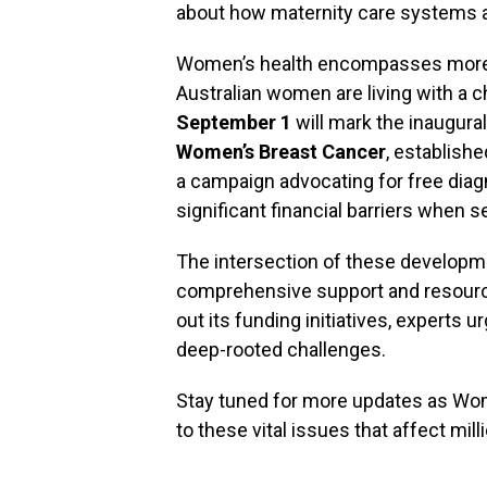
about how maternity care systems a
Women’s health encompasses more t
Australian women are living with a c
September 1
will mark the inaugura
Women’s Breast Cancer
, establish
a campaign advocating for free dia
significant financial barriers when 
The intersection of these developm
comprehensive support and resource
out its funding initiatives, experts u
deep-rooted challenges.
Stay tuned for more updates as Wom
to these vital issues that affect mil