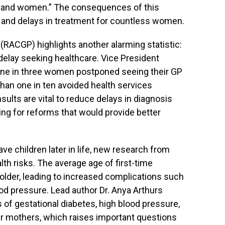
n and women.” The consequences of this
 and delays in treatment for countless women.
(RACGP) highlights another alarming statistic:
elay seeking healthcare. Vice President
one in three women postponed seeing their GP
than one in ten avoided health services
sults are vital to reduce delays in diagnosis
ing for reforms that would provide better
e children later in life, new research from
alth risks. The average age of first-time
older, leading to increased complications such
od pressure. Lead author Dr. Anya Arthurs
 of gestational diabetes, high blood pressure,
 mothers, which raises important questions