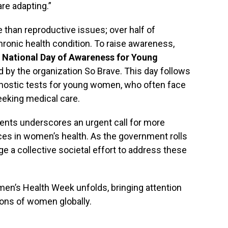
re adapting.”
han reproductive issues; over half of
hronic health condition. To raise awareness,
l
National Day of Awareness for Young
ed by the organization So Brave. This day follows
gnostic tests for young women, who often face
seeking medical care.
ents underscores an urgent call for more
s in women’s health. As the government rolls
rge a collective societal effort to address these
en’s Health Week unfolds, bringing attention
lions of women globally.