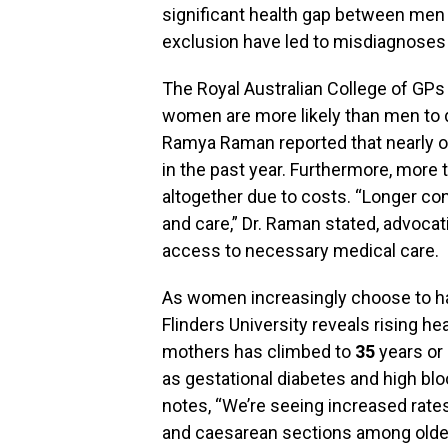
significant health gap between me
exclusion have led to misdiagnoses
The Royal Australian College of GPs 
women are more likely than men to d
Ramya Raman reported that nearly 
in the past year. Furthermore, more 
altogether due to costs. “Longer con
and care,” Dr. Raman stated, advocat
access to necessary medical care.
As women increasingly choose to hav
Flinders University reveals rising he
mothers has climbed to
35
years or 
as gestational diabetes and high blo
notes, “We’re seeing increased rates
and caesarean sections among older