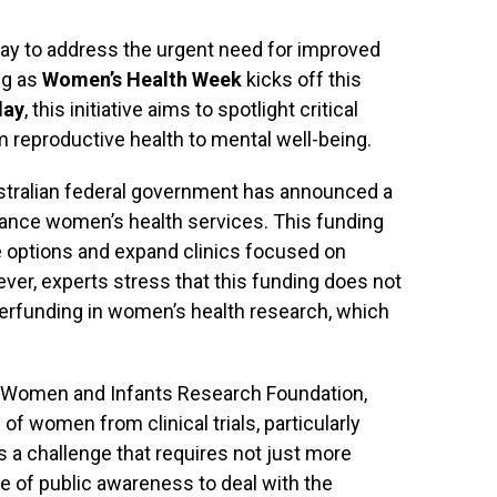
ay to address the urgent need for improved
ng as
Women’s Health Week
kicks off this
day
, this initiative aims to spotlight critical
 reproductive health to mental well-being.
ustralian federal government has announced a
ance women’s health services. This funding
e options and expand clinics focused on
ver, experts stress that this funding does not
erfunding in women’s health research, which
he Women and Infants Research Foundation,
of women from clinical trials, particularly
’s a challenge that requires not just more
 of public awareness to deal with the