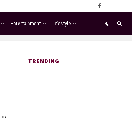
Entertainment
Lifestyle
TRENDING