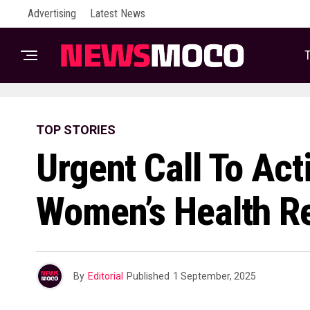
Advertising
Latest News
T
TOP STORIES
Urgent Call To Act
Women’s Health R
By
Editorial
Published
1 September, 2025