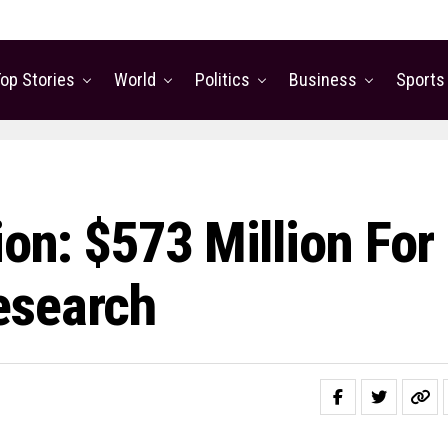
op Stories
World
Politics
Business
Sports
ion: $573 Million For
esearch