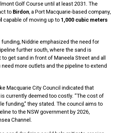
mont Golf Course until at least 2031. The
act to
Birdon
, a Port Macquarie-based company,
l
capable of moving up to
1,000 cubic meters
funding, Niddrie emphasized the need for
ipeline further south, where the sand is
nt to get sand in front of Maneela Street and all
 need more outlets and the pipeline to extend
e Macquarie City Council indicated that
 is currently deemed too costly. “The cost of
e funding,” they stated. The council aims to
peline to the NSW government by 2026,
ansea Channel.