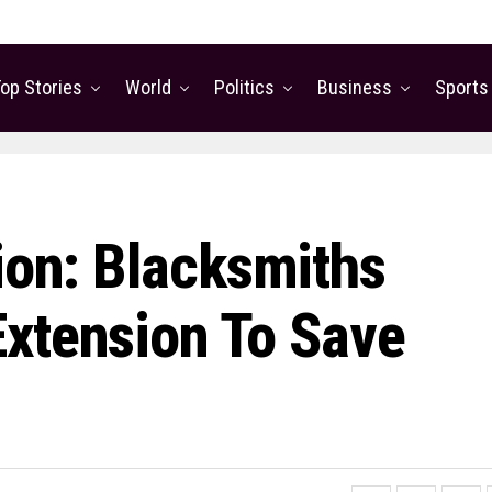
op Stories
World
Politics
Business
Sports
ion: Blacksmiths
xtension To Save