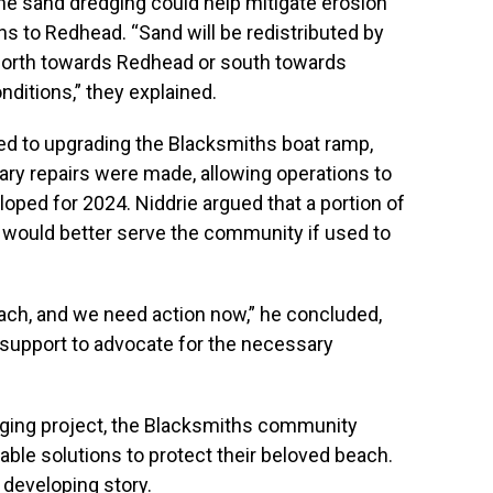
he sand dredging could help mitigate erosion
s to Redhead. “Sand will be redistributed by
north towards Redhead or south towards
ditions,” they explained.
ated to upgrading the Blacksmiths boat ramp,
ary repairs were made, allowing operations to
oped for 2024. Niddrie argued that a portion of
p would better serve the community if used to
each, and we need action now,” he concluded,
support to advocate for the necessary
dging project, the Blacksmiths community
nable solutions to protect their beloved beach.
 developing story.