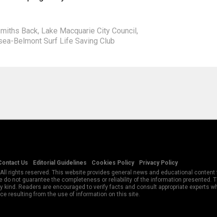
smiths Back
,
Lake Macquarie City Council
,
ea-Belmont Surf Life Saving Club
Contact Us
Editorial Guidelines
Cookies Policy
Privacy Policy
All rights reserved. This website provides general news and educational content f
 do not guarantee the completeness or reliability of the information presented.
y kind. Readers are encouraged to verify facts and consult appropriate experts w
e resulting from the use of information on this site.