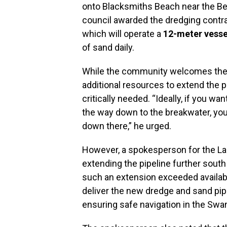
onto Blacksmiths Beach near the Bel
council awarded the dredging contr
which will operate a
12-meter vesse
of sand daily.
While the community welcomes the 
additional resources to extend the p
critically needed. “Ideally, if you wa
the way down to the breakwater, you
down there,” he urged.
However, a spokesperson for the Lak
extending the pipeline further south
such an extension exceeded availabl
deliver the new dredge and sand pi
ensuring safe navigation in the Sw