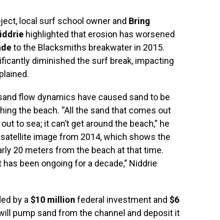
ject, local surf school owner and
Bring
iddrie
highlighted that erosion has worsened
ade
to the Blacksmiths breakwater in 2015.
ficantly diminished the surf break, impacting
plained.
n sand flow dynamics have caused sand to be
hing the beach. “All the sand that comes out
ut to sea; it can’t get around the beach,” he
satellite image from 2014, which shows the
rly 20 meters from the beach at that time.
it has been ongoing for a decade,” Niddrie
ded by a
$10 million
federal investment and
$6
ll pump sand from the channel and deposit it