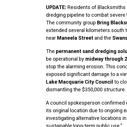
UPDATE:
Residents of Blacksmiths a
dredging pipeline to combat severe b
The community group
Bring Black
extended several kilometers south 
near
Maneela Street
and the
Swans
The
permanent sand dredging solu
be operational by
midway through 
stop the alarming erosion. This co
exposed significant damage to a vie
Lake Macquarie City Council
to clo
dismantling the $350,000 structure.
A council spokesperson confirmed on 
its original location due to ongoing 
investigating alternative locations 
sustainable long-term public use.”