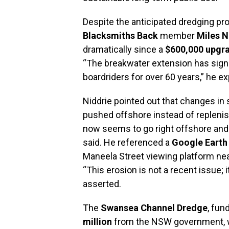
Despite the anticipated dredging pro
Blacksmiths Back
member
Miles N
dramatically since a
$600,000 upgr
“The breakwater extension has signi
boardriders for over 60 years,” he ex
Niddrie pointed out that changes i
pushed offshore instead of replenis
now seems to go right offshore and o
said. He referenced a
Google Earth
Maneela Street viewing platform nea
“This erosion is not a recent issue; 
asserted.
The
Swansea Channel Dredge
, fun
million
from the NSW government, wi