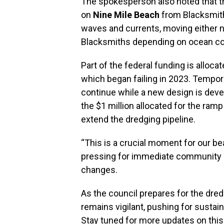
The spokesperson also noted that t
on
Nine Mile Beach
from Blacksmith
waves and currents, moving either 
Blacksmiths depending on ocean con
Part of the federal funding is alloc
which began failing in 2023. Tempor
continue while a new design is devel
the $1 million allocated for the ram
extend the dredging pipeline.
“This is a crucial moment for our b
pressing for immediate community 
changes.
As the council prepares for the dre
remains vigilant, pushing for sustai
Stay tuned for more updates on this