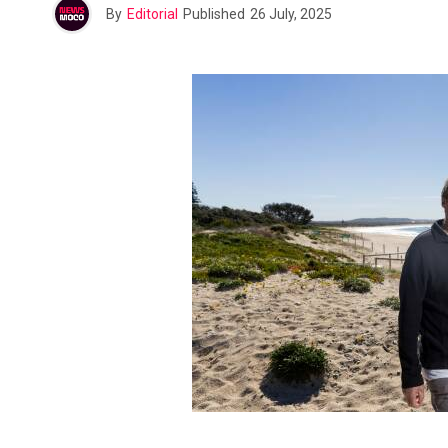
By
Editorial
Published
26 July, 2025