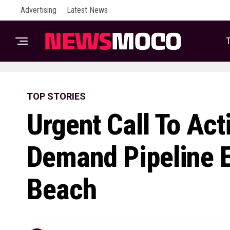
Advertising
Latest News
T
TOP STORIES
Urgent Call To Act
Demand Pipeline E
Beach