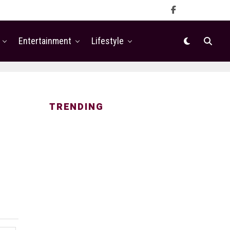
Entertainment
Lifestyle
TRENDING