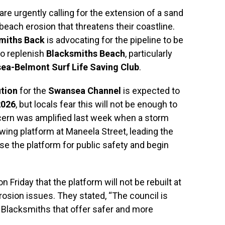
re urgently calling for the extension of a sand
each erosion that threatens their coastline.
smiths Back
is advocating for the pipeline to be
to replenish
Blacksmiths Beach
, particularly
ea-Belmont Surf Life Saving Club
.
tion
for the
Swansea Channel
is expected to
2026
, but locals fear this will not be enough to
ncern was amplified last week when a storm
wing platform at Maneela Street, leading the
se the platform for public safety and begin
Friday that the platform will not be rebuilt at
erosion issues. They stated, “The council is
in Blacksmiths that offer safer and more