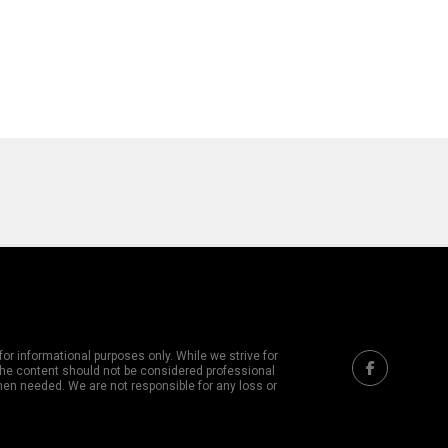
or informational purposes only. While we strive for
 The content should not be considered professional
hen needed. We are not responsible for any loss or