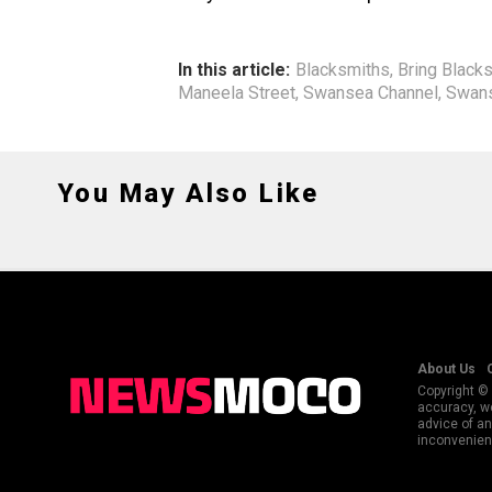
In this article:
Blacksmiths
,
Bring Black
Maneela Street
,
Swansea Channel
,
Swans
You May Also Like
About Us
Copyright © 
accuracy, we
advice of an
inconvenienc