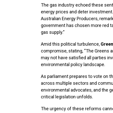
The gas industry echoed these senti
energy prices and deter investment
Australian Energy Producers, remark
government has chosen more red tap
gas supply.”
Amid this political turbulence,
Green
compromise, stating, “The Greens ar
may not have satisfied all parties in
environmental policy landscape.
As parliament prepares to vote on th
across multiple sectors and communi
environmental advocates, and the ge
critical legislation unfolds.
The urgency of these reforms canno