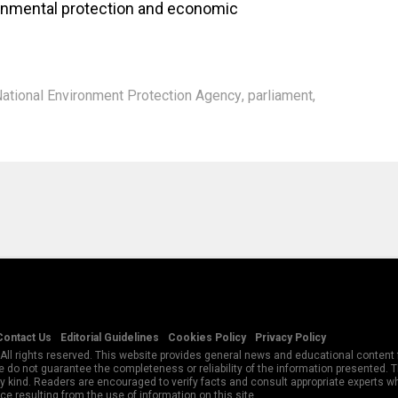
onmental protection and economic
ational Environment Protection Agency
,
parliament
,
Contact Us
Editorial Guidelines
Cookies Policy
Privacy Policy
All rights reserved. This website provides general news and educational content f
 do not guarantee the completeness or reliability of the information presented.
y kind. Readers are encouraged to verify facts and consult appropriate experts w
e resulting from the use of information on this site.