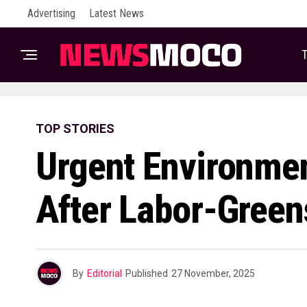
Advertising
Latest News
T
TOP STORIES
Urgent Environme
After Labor-Green
By
Editorial
Published
27 November, 2025