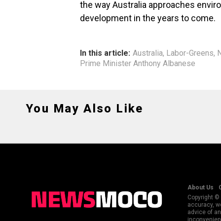
the way Australia approaches envir
development in the years to come.
In this article:
Australia
,
Labor-Greens
,
N
Prime Minister Anthony Albanese
You May Also Like
About Us
Copyright © 
accuracy, we
advice of an
inconvenienc