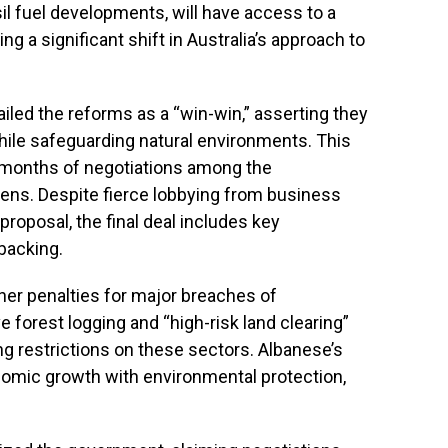
sil fuel developments, will have access to a
g a significant shift in Australia’s approach to
iled the reforms as a “win-win,” asserting they
while safeguarding natural environments. This
r months of negotiations among the
ens. Despite fierce lobbying from business
 proposal, the final deal includes key
backing.
her penalties for major breaches of
 forest logging and “high-risk land clearing”
ing restrictions on these sectors. Albanese’s
nomic growth with environmental protection,