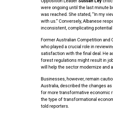
Opposition Leader
Sussan Ley
criti
were ongoing until the last minute 
was reached. She stated, “In my vie
with us.” Conversely, Albanese resp
inconsistent, complicating potentia
Former Australian Competition an
who played a crucial role in reviewi
satisfaction with the final deal. He
forest regulations might result in j
will help the sector modernize and a
Businesses, however, remain cauti
Australia, described the changes a
for more transformative economic re
the type of transformational econom
told reporters.