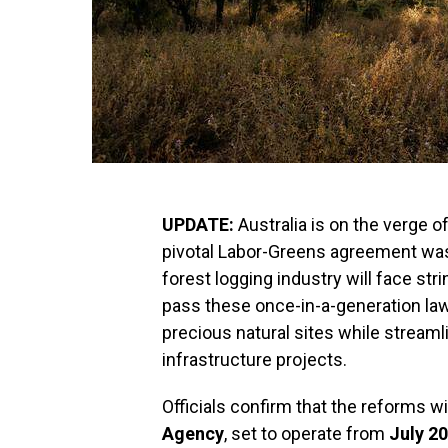
UPDATE:
Australia is on the verge 
pivotal Labor-Greens agreement was
forest logging industry will face str
pass these once-in-a-generation law
precious natural sites while streaml
infrastructure projects.
Officials confirm that the reforms wi
Agency
, set to operate from
July 2