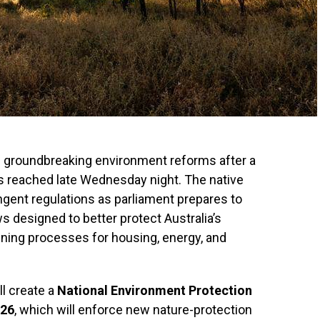
of groundbreaking environment reforms after a
 reached late Wednesday night. The native
ingent regulations as parliament prepares to
s designed to better protect Australia’s
ining processes for housing, energy, and
ll create a
National Environment Protection
026
, which will enforce new nature-protection