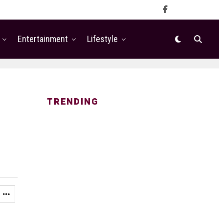
Entertainment
Lifestyle
TRENDING