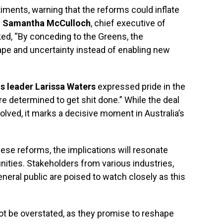
ments, warning that the reforms could inflate
.
Samantha McCulloch
, chief executive of
ed, “By conceding to the Greens, the
e and uncertainty instead of enabling new
s leader Larissa Waters
expressed pride in the
e determined to get shit done.” While the deal
volved, it marks a decisive moment in Australia’s
ese reforms, the implications will resonate
ties. Stakeholders from various industries,
neral public are poised to watch closely as this
t be overstated, as they promise to reshape