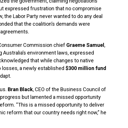
cized the government, claiming negotiations
but expressed frustration that no compromise
w, the Labor Party never wanted to do any deal
onded that the coalition’s demands were
l agreements.
d Consumer Commission chief
Graeme Samuel
,
ng Australia’s environment laws, expressed
 acknowledged that while changes to native
ob losses, a newly established
$300 million fund
dapt.
ous.
Bran Black
, CEO of the Business Council of
s progress but lamented a missed opportunity
form. “This is a missed opportunity to deliver
ic reform that our country needs right now,” he