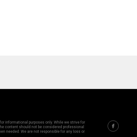
or informational purposes only. While we strive for
 The content should not be considered professional
hen needed. We are not responsible for any loss or