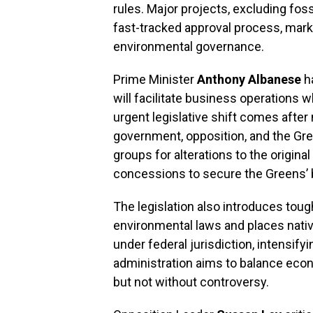
rules. Major projects, excluding fos
fast-tracked approval process, markin
environmental governance.
Prime Minister
Anthony Albanese
ha
will facilitate business operations 
urgent legislative shift comes afte
government, opposition, and the Gre
groups for alterations to the original
concessions to secure the Greens’ 
The legislation also introduces toug
environmental laws and places native
under federal jurisdiction, intensify
administration aims to balance eco
but not without controversy.