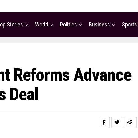
op Stories
World
Politics
Business
Sports
nt Reforms Advance
s Deal