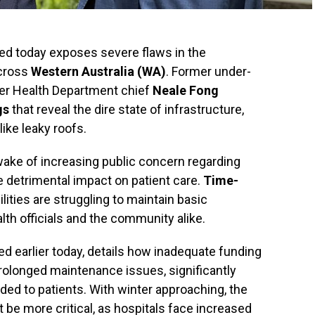
sed today exposes severe flaws in the
across
Western Australia (WA)
. Former under-
er Health Department chief
Neale Fong
gs
that reveal the dire state of infrastructure,
like leaky roofs.
ake of increasing public concern regarding
e detrimental impact on patient care.
Time-
ities are struggling to maintain basic
th officials and the community alike.
d earlier today, details how inadequate funding
olonged maintenance issues, significantly
ided to patients. With winter approaching, the
t be more critical, as hospitals face increased