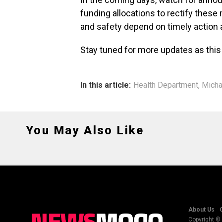
funding allocations to rectify thes
and safety depend on timely action a
Stay tuned for more updates as this
In this article:
Health Department
,
Micha
You May Also Like
About Us
Copyright © 