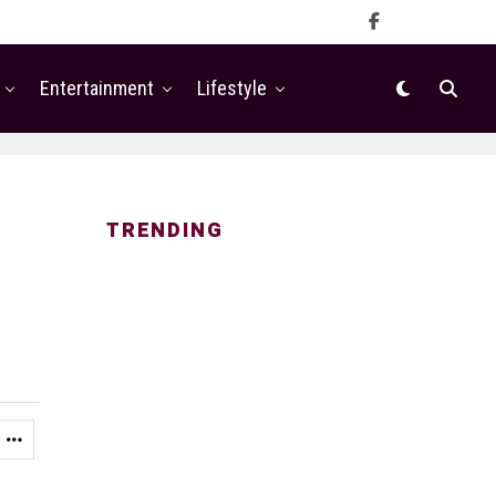
Entertainment
Lifestyle
TRENDING