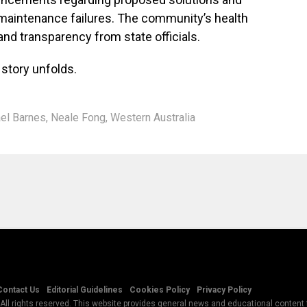
e maintenance failures. The community’s health
nd transparency from state officials.
 story unfolds.
el Barnes
,
Neale Fong
,
Western Australia
Contact Us
Editorial Guidelines
Cookies Policy
Privacy Policy
All rights reserved. This website provides general news and educational content f