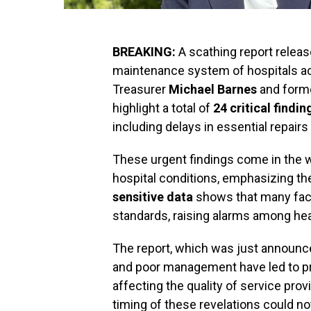
BREAKING:
A scathing report relea
maintenance system of hospitals 
Treasurer
Michael Barnes
and form
highlight a total of
24 critical findin
including delays in essential repairs 
These urgent findings come in the w
hospital conditions, emphasizing th
sensitive data
shows that many facil
standards, raising alarms among heal
The report, which was just announce
and poor management have led to pr
affecting the quality of service prov
timing of these revelations could no