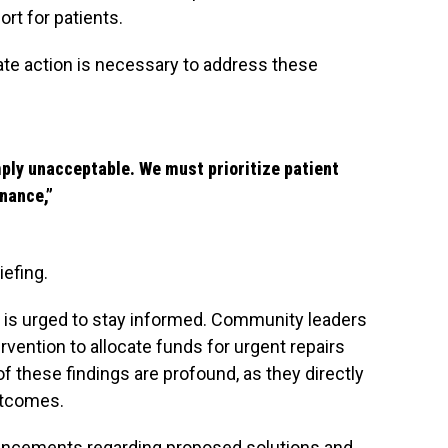
rt for patients.
ate action is necessary to address these
mply unacceptable. We must prioritize patient
nance,”
iefing.
ic is urged to stay informed. Community leaders
rvention to allocate funds for urgent repairs
 these findings are profound, as they directly
utcomes.
uncements regarding proposed solutions and