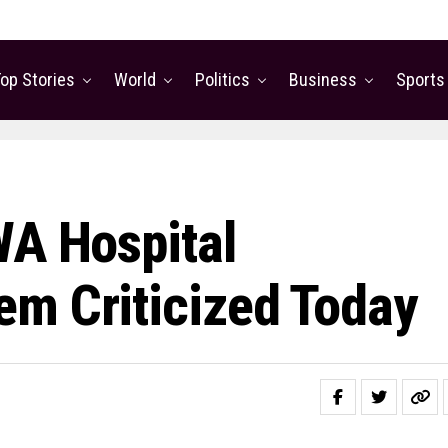
op Stories
World
Politics
Business
Sports
WA Hospital
m Criticized Today