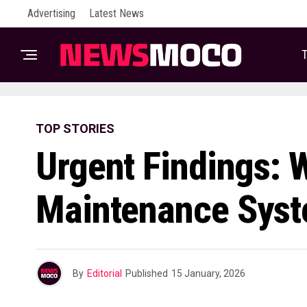
Advertising
Latest News
T
TOP STORIES
Urgent Findings: 
Maintenance Syste
By
Editorial
Published
15 January, 2026