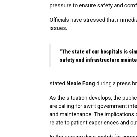
pressure to ensure safety and comfo
Officials have stressed that immedi
issues.
“The state of our hospitals is si
safety and infrastructure mainte
stated
Neale Fong
during a press br
As the situation develops, the publ
are calling for swift government inte
and maintenance. The implications of
relate to patient experiences and o
In the coming days, watch for anno