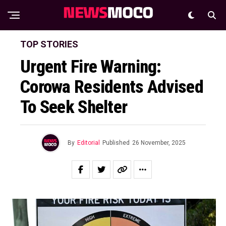
TOP STORIES
Urgent Fire Warning:
Corowa Residents Advised
To Seek Shelter
By
Editorial
Published
26 November, 2025