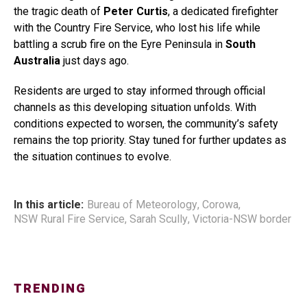
the tragic death of
Peter Curtis
, a dedicated firefighter
with the Country Fire Service, who lost his life while
battling a scrub fire on the Eyre Peninsula in
South
Australia
just days ago.
Residents are urged to stay informed through official
channels as this developing situation unfolds. With
conditions expected to worsen, the community’s safety
remains the top priority. Stay tuned for further updates as
the situation continues to evolve.
In this article:
Bureau of Meteorology
,
Corowa
,
NSW Rural Fire Service
,
Sarah Scully
,
Victoria-NSW border
TRENDING