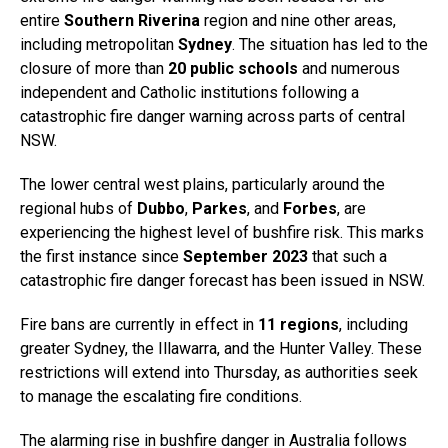
entire
Southern Riverina
region and nine other areas,
including metropolitan
Sydney
. The situation has led to the
closure of more than
20 public schools
and numerous
independent and Catholic institutions following a
catastrophic fire danger warning across parts of central
NSW.
The lower central west plains, particularly around the
regional hubs of
Dubbo
,
Parkes
, and
Forbes
, are
experiencing the highest level of bushfire risk. This marks
the first instance since
September 2023
that such a
catastrophic fire danger forecast has been issued in NSW.
Fire bans are currently in effect in
11 regions
, including
greater Sydney, the Illawarra, and the Hunter Valley. These
restrictions will extend into Thursday, as authorities seek
to manage the escalating fire conditions.
The alarming rise in bushfire danger in Australia follows