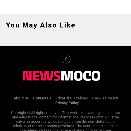
You May Also Like
About Us
Contact Us
Editorial Guidelines
Cookies Policy
Privacy Policy
Copyright © All rights reserved. This website provides general news
and educational content for informational purposes only. While we
strive for accuracy, we do not guarantee the completeness or
reliability of the information presented. The content should not be
considered professional advice of any kind. Readers are