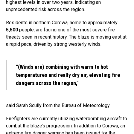
highest levels in over two years, indicating an
unprecedented risk across the region.
Residents in northern Corowa, home to approximately
5,500
people, are facing one of the most severe fire
threats seen in recent history. The blaze is moving east at
a rapid pace, driven by strong westerly winds.
“(Winds are) combining with warm to hot
temperatures and really dry air, elevating fire
dangers across the region,”
said Sarah Scully from the Bureau of Meteorology.
Firefighters are currently utilizing waterbombing aircraft to
combat the blaze’s progression. In addition to Corowa, an
extreme fire danger warning has been issued for the