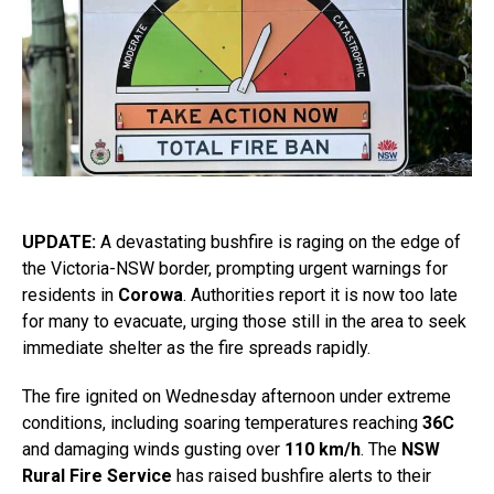
UPDATE:
A devastating bushfire is raging on the edge of
the Victoria-NSW border, prompting urgent warnings for
residents in
Corowa
. Authorities report it is now too late
for many to evacuate, urging those still in the area to seek
immediate shelter as the fire spreads rapidly.
The fire ignited on Wednesday afternoon under extreme
conditions, including soaring temperatures reaching
36C
and damaging winds gusting over
110 km/h
. The
NSW
Rural Fire Service
has raised bushfire alerts to their