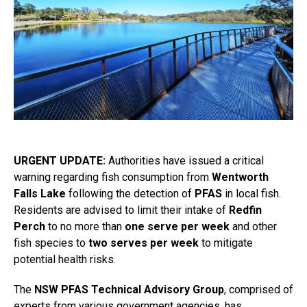
URGENT UPDATE:
Authorities have issued a critical
warning regarding fish consumption from
Wentworth
Falls Lake
following the detection of
PFAS
in local fish.
Residents are advised to limit their intake of
Redfin
Perch
to no more than
one serve per week
and other
fish species to
two serves per week
to mitigate
potential health risks.
The
NSW PFAS Technical Advisory Group
, comprised of
experts from various government agencies, has