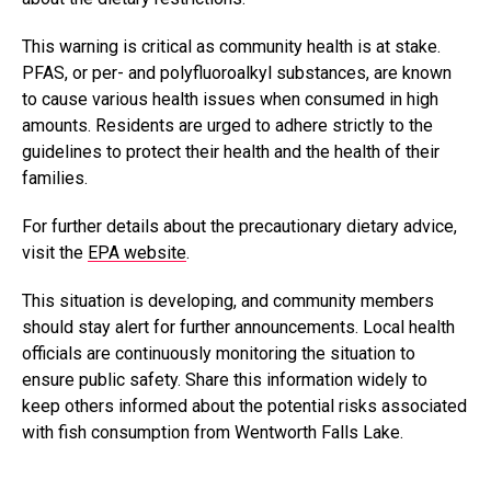
This warning is critical as community health is at stake.
PFAS, or per- and polyfluoroalkyl substances, are known
to cause various health issues when consumed in high
amounts. Residents are urged to adhere strictly to the
guidelines to protect their health and the health of their
families.
For further details about the precautionary dietary advice,
visit the
EPA website
.
This situation is developing, and community members
should stay alert for further announcements. Local health
officials are continuously monitoring the situation to
ensure public safety. Share this information widely to
keep others informed about the potential risks associated
with fish consumption from Wentworth Falls Lake.