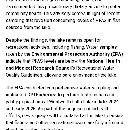
recommended this precautionary dietary advice to protect
community health. This advisory comes in light of recent
sampling that revealed concerning levels of PFAS in fish
sourced from the lake.
Despite the findings, the lake remains open for
recreational activities, including fishing. Water samples
taken by the
Environmental Protection Authority (EPA)
indicate that PFAS levels are below the
National Health
and Medical Research Council’s
Recreational Water
Quality Guidelines, allowing safe enjoyment of the lake.
The
EPA
conducted comprehensive water sampling and
instructed
DPI Fisheries
to perform tests on fish and
yabby populations at Wentworth Falls Lake in
late 2024
and early
2025
. As part of the ongoing public health
efforts, new signage will be installed at the lake to ensure
that fishers and other recreational users are fully informed
about the dietary restrictions.