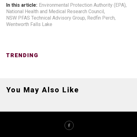
In this article:
Environmental Protection Authority (EPA)
,
National Health and Medical Research Council
,
NSW PFAS Technical Advisory Group
,
Redfin Perch
,
Wentworth Falls Lake
TRENDING
You May Also Like