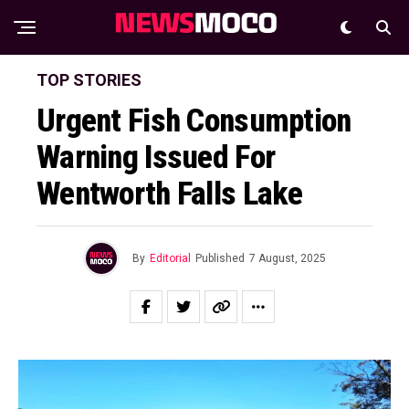
TOP STORIES
Urgent Fish Consumption
Warning Issued For
Wentworth Falls Lake
By
Editorial
Published
7 August, 2025