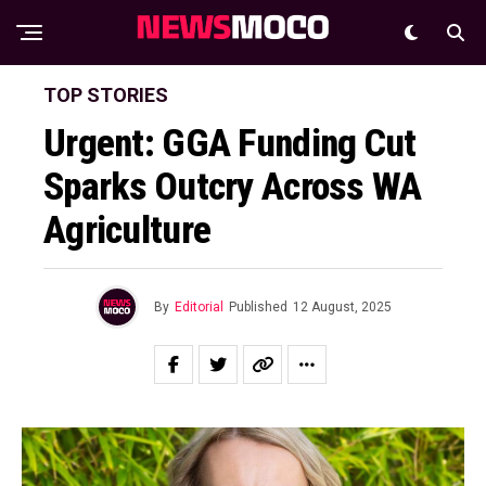
TOP STORIES
Urgent: GGA Funding Cut
Sparks Outcry Across WA
Agriculture
By
Editorial
Published
12 August, 2025