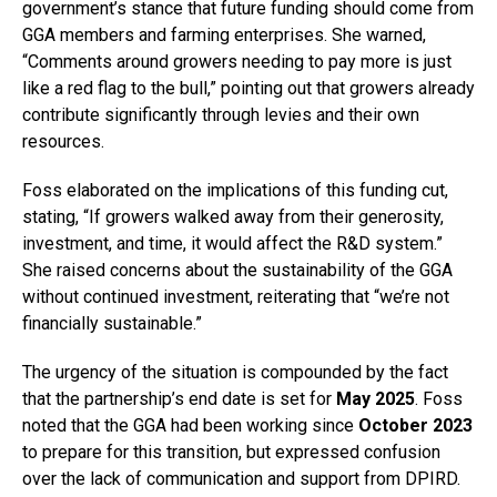
government’s stance that future funding should come from
GGA members and farming enterprises. She warned,
“Comments around growers needing to pay more is just
like a red flag to the bull,” pointing out that growers already
contribute significantly through levies and their own
resources.
Foss elaborated on the implications of this funding cut,
stating, “If growers walked away from their generosity,
investment, and time, it would affect the R&D system.”
She raised concerns about the sustainability of the GGA
without continued investment, reiterating that “we’re not
financially sustainable.”
The urgency of the situation is compounded by the fact
that the partnership’s end date is set for
May 2025
. Foss
noted that the GGA had been working since
October 2023
to prepare for this transition, but expressed confusion
over the lack of communication and support from DPIRD.