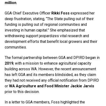
million
.
GGA Chief Executive Officer
Rikki Foss
expressed her
deep frustration, stating, “The State pulling out of their
funding is pulling out of regional communities and
investing in human capital.” She emphasized that
withdrawing support jeopardizes vital research and
development efforts that benefit local growers and their
communities.
The formal partnership between GGA and DPIRD began in
2019
, with a mission to enhance agricultural capacity
building across WA. However, the recent announcement
has left GGA and its members blindsided, as they claim
they had not received any official notification from DPIRD
or
WA Agriculture and Food Minister Jackie Jarvis
prior to this decision.
In a letter to GGA members, Foss highlighted the