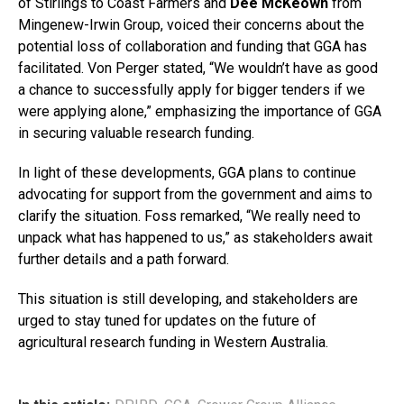
of Stirlings to Coast Farmers and
Dee McKeown
from
Mingenew-Irwin Group, voiced their concerns about the
potential loss of collaboration and funding that GGA has
facilitated. Von Perger stated, “We wouldn’t have as good
a chance to successfully apply for bigger tenders if we
were applying alone,” emphasizing the importance of GGA
in securing valuable research funding.
In light of these developments, GGA plans to continue
advocating for support from the government and aims to
clarify the situation. Foss remarked, “We really need to
unpack what has happened to us,” as stakeholders await
further details and a path forward.
This situation is still developing, and stakeholders are
urged to stay tuned for updates on the future of
agricultural research funding in Western Australia.