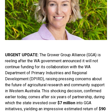
URGENT UPDATE:
The Grower Group Alliance (GGA) is
reeling after the WA government announced it will not
continue funding for its collaboration with the WA
Department of Primary Industries and Regional
Development (DPIRD), raising pressing concerns about
the future of agricultural research and community support
in Western Australia. This shocking decision, confirmed
earlier today, comes after six years of partnership, during
which the state invested over
$7 million
into GGA
initiatives, yielding an impressive estimated return of
$90