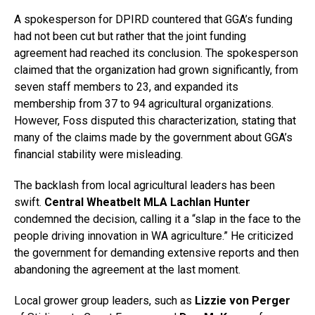
A spokesperson for DPIRD countered that GGA’s funding
had not been cut but rather that the joint funding
agreement had reached its conclusion. The spokesperson
claimed that the organization had grown significantly, from
seven staff members to 23, and expanded its
membership from 37 to 94 agricultural organizations.
However, Foss disputed this characterization, stating that
many of the claims made by the government about GGA’s
financial stability were misleading.
The backlash from local agricultural leaders has been
swift.
Central Wheatbelt MLA Lachlan Hunter
condemned the decision, calling it a “slap in the face to the
people driving innovation in WA agriculture.” He criticized
the government for demanding extensive reports and then
abandoning the agreement at the last moment.
Local grower group leaders, such as
Lizzie von Perger