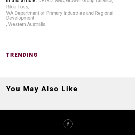
In this article:
DPIRD
,
GGA
,
Grower Group Alliance
,
Rikki Foss
,
WA Department of Primary Industries and Regional
Development
,
Western Australia
TRENDING
You May Also Like