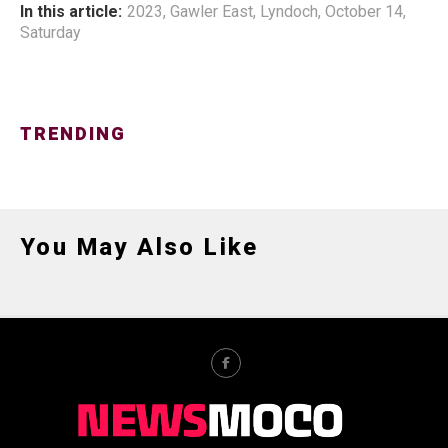
In this article:
2023
,
Gawler East
,
Lyndoch
,
October 14
,
Saturday
TRENDING
You May Also Like