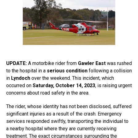
UPDATE:
A motorbike rider from
Gawler East
was rushed
to the hospital in a
serious condition
following a collision
in
Lyndoch
over the weekend. This incident, which
occurred on
Saturday, October 14, 2023
, is raising urgent
concerns about road safety in the area.
The rider, whose identity has not been disclosed, suffered
significant injuries as a result of the crash. Emergency
services responded swiftly, transporting the individual to
a nearby hospital where they are currently receiving
treatment. The exact circumstances surrounding the