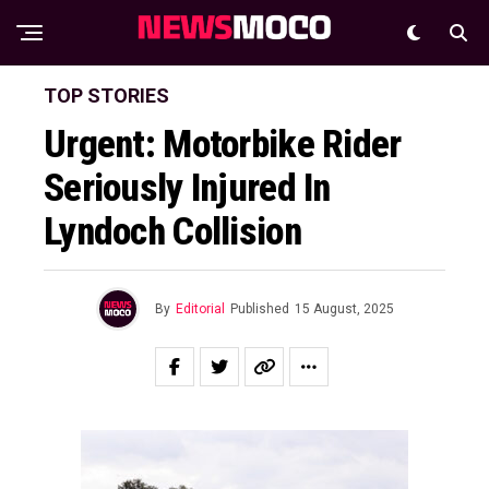
TOP STORIES
Urgent: Motorbike Rider
Seriously Injured In
Lyndoch Collision
By
Editorial
Published
15 August, 2025