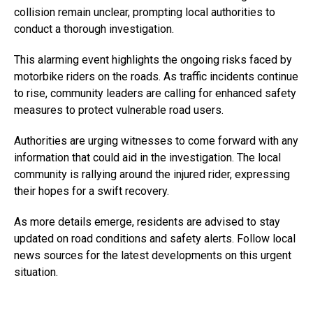
collision remain unclear, prompting local authorities to
conduct a thorough investigation.
This alarming event highlights the ongoing risks faced by
motorbike riders on the roads. As traffic incidents continue
to rise, community leaders are calling for enhanced safety
measures to protect vulnerable road users.
Authorities are urging witnesses to come forward with any
information that could aid in the investigation. The local
community is rallying around the injured rider, expressing
their hopes for a swift recovery.
As more details emerge, residents are advised to stay
updated on road conditions and safety alerts. Follow local
news sources for the latest developments on this urgent
situation.