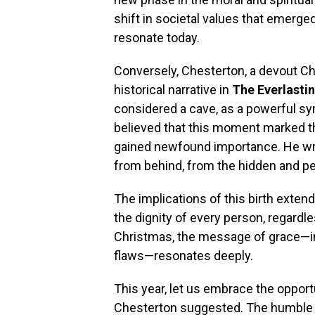
shift in societal values that emerged
resonate today.
Conversely, Chesterton, a devout Chr
historical narrative in
The Everlasti
considered a cave, as a powerful sy
believed that this moment marked the
gained newfound importance. He wrot
from behind, from the hidden and per
The implications of this birth exte
the dignity of every person, regardl
Christmas, the message of grace—invi
flaws—resonates deeply.
This year, let us embrace the opportu
Chesterton suggested. The humble b