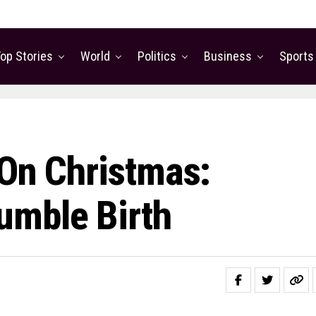
op Stories
World
Politics
Business
Sports
 On Christmas:
umble Birth