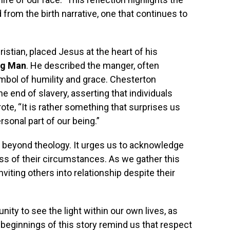
 from the birth narrative, one that continues to
istian, placed Jesus at the heart of his
ng Man
. He described the manger, often
mbol of humility and grace. Chesterton
 end of slavery, asserting that individuals
e, “It is rather something that surprises us
sonal part of our being.”
nd beyond theology. It urges us to acknowledge
ess of their circumstances. As we gather this
ting others into relationship despite their
nity to see the light within our own lives, as
eginnings of this story remind us that respect