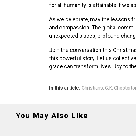
for all humanity is attainable if we 
As we celebrate, may the lessons fr
and compassion. The global communi
unexpected places, profound chang
Join the conversation this Christma
this powerful story. Let us collecti
grace can transform lives. Joy to th
In this article:
Christians
,
G.K. Chesterto
You May Also Like