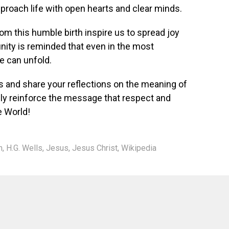
approach life with open hearts and clear minds.
om this humble birth inspire us to spread joy
ty is reminded that even in the most
e can unfold.
s and share your reflections on the meaning of
vely reinforce the message that respect and
e World!
n
,
H.G. Wells
,
Jesus
,
Jesus Christ
,
Wikipedia