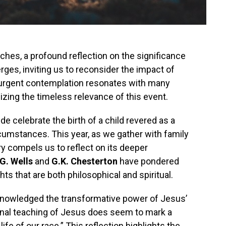
es, a profound reflection on the significance
rges, inviting us to reconsider the impact of
is urgent contemplation resonates with many
zing the timeless relevance of this event.
 celebrate the birth of a child revered as a
rcumstances. This year, as we gather with family
ry compels us to reflect on its deeper
G. Wells
and
G.K. Chesterton
have pondered
ts that are both philosophical and spiritual.
cknowledged the transformative power of Jesus’
nal teaching of Jesus does seem to mark a
ife of our race.” This reflection highlights the