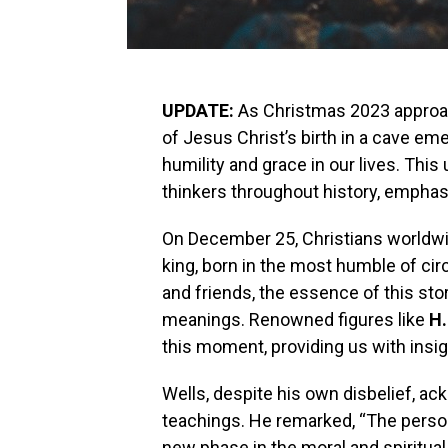
UPDATE:
As Christmas 2023 approach
of Jesus Christ’s birth in a cave eme
humility and grace in our lives. Th
thinkers throughout history, emphasi
On December 25, Christians worldwide
king, born in the most humble of ci
and friends, the essence of this sto
meanings. Renowned figures like
H.
this moment, providing us with insigh
Wells, despite his own disbelief, a
teachings. He remarked, “The perso
new phase in the moral and spiritual l