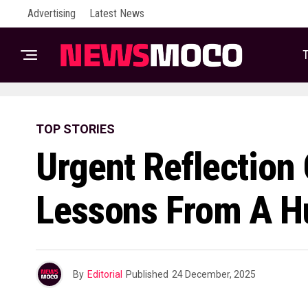
Advertising
Latest News
T
TOP STORIES
Urgent Reflection
Lessons From A H
By
Editorial
Published
24 December, 2025