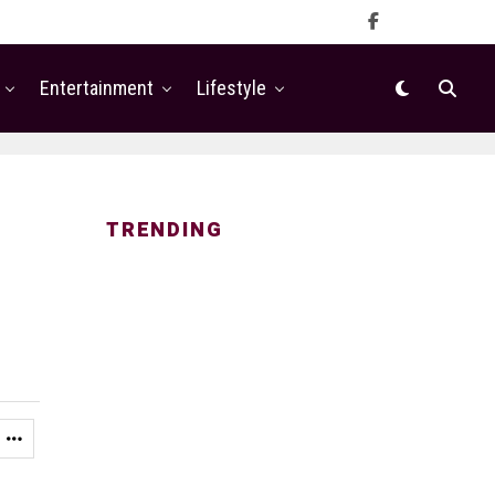
Entertainment
Lifestyle
TRENDING