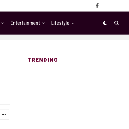
Entertainment
Lifestyle
TRENDING