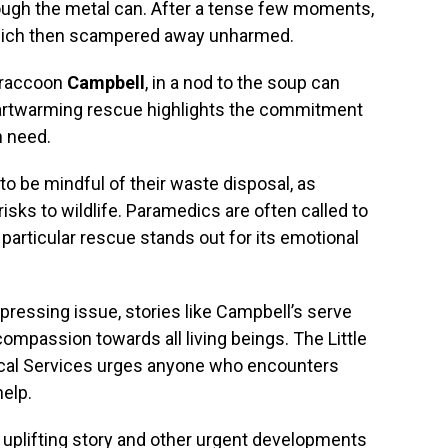
hrough the metal can. After a tense few moments,
which then scampered away unharmed.
 raccoon
Campbell
, in a nod to the soup can
eartwarming rescue highlights the commitment
n need.
to be mindful of their waste disposal, as
risks to wildlife. Paramedics are often called to
s particular rescue stands out for its emotional
pressing issue, stories like Campbell’s serve
ompassion towards all living beings. The Little
cal Services urges anyone who encounters
help.
 uplifting story and other urgent developments