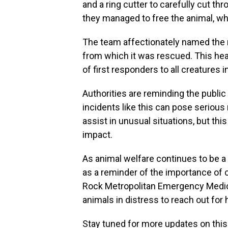
and a ring cutter to carefully cut t
they managed to free the animal, 
The team affectionately named the
from which it was rescued. This h
of first responders to all creatures i
Authorities are reminding the public 
incidents like this can pose serious 
assist in unusual situations, but thi
impact.
As animal welfare continues to be a 
as a reminder of the importance of c
Rock Metropolitan Emergency Medi
animals in distress to reach out for 
Stay tuned for more updates on this