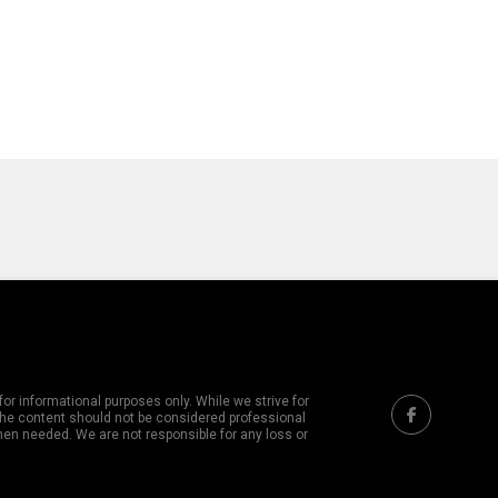
or informational purposes only. While we strive for
 The content should not be considered professional
hen needed. We are not responsible for any loss or