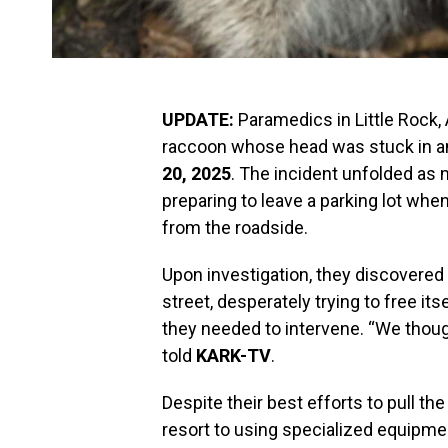
UPDATE:
Paramedics in Little Rock,
raccoon whose head was stuck in a
20, 2025
. The incident unfolded as
preparing to leave a parking lot wh
from the roadside.
Upon investigation, they discovered
street, desperately trying to free its
they needed to intervene. “We thought
told
KARK-TV
.
Despite their best efforts to pull th
resort to using specialized equipme