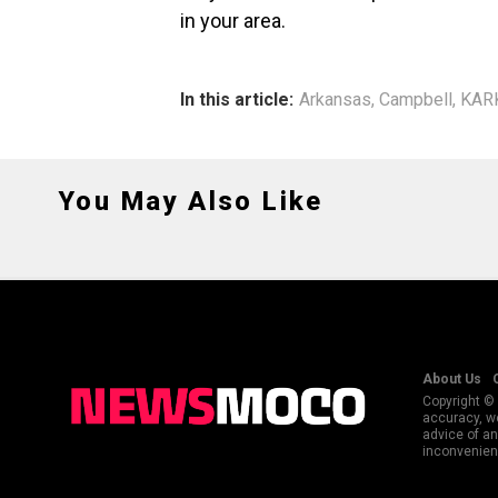
in your area.
In this article:
Arkansas
,
Campbell
,
KAR
You May Also Like
About Us
Copyright © 
accuracy, we
advice of an
inconvenienc