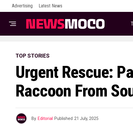
Advertising
Latest News
T
TOP STORIES
Urgent Rescue: P
Raccoon From Sou
By
Editorial
Published
21 July, 2025