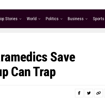
op Stories
World
Politics
Business
Sports
aramedics Save
p Can Trap