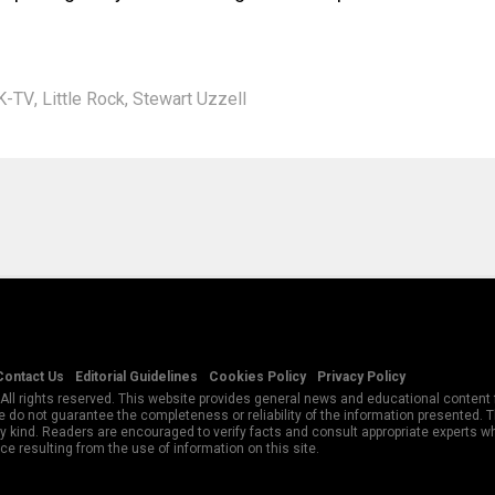
K-TV
,
Little Rock
,
Stewart Uzzell
Contact Us
Editorial Guidelines
Cookies Policy
Privacy Policy
All rights reserved. This website provides general news and educational content f
 do not guarantee the completeness or reliability of the information presented.
y kind. Readers are encouraged to verify facts and consult appropriate experts w
e resulting from the use of information on this site.