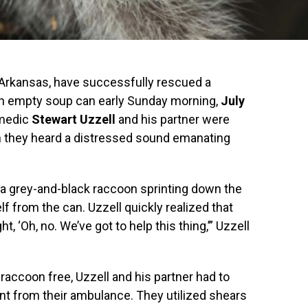
 Arkansas, have successfully rescued a
n empty soup can early Sunday morning,
July
 medic
Stewart Uzzell
and his partner were
en they heard a distressed sound emanating
 a grey-and-black raccoon sprinting down the
elf from the can. Uzzell quickly realized that
, ‘Oh, no. We’ve got to help this thing,’” Uzzell
e raccoon free, Uzzell and his partner had to
nt from their ambulance. They utilized shears