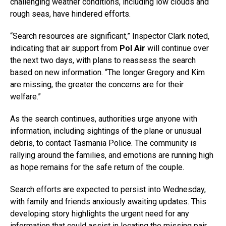
challenging weather conditions, including low clouds and
rough seas, have hindered efforts.
“Search resources are significant,” Inspector Clark noted,
indicating that air support from
Pol Air
will continue over
the next two days, with plans to reassess the search
based on new information. “The longer Gregory and Kim
are missing, the greater the concerns are for their
welfare.”
As the search continues, authorities urge anyone with
information, including sightings of the plane or unusual
debris, to contact Tasmania Police. The community is
rallying around the families, and emotions are running high
as hope remains for the safe return of the couple.
Search efforts are expected to persist into Wednesday,
with family and friends anxiously awaiting updates. This
developing story highlights the urgent need for any
information that could assist in locating the missing pair.