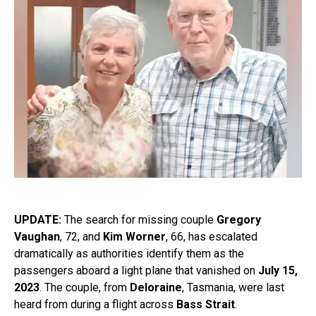
UPDATE:
The search for missing couple
Gregory
Vaughan
, 72, and
Kim Worner
, 66, has escalated
dramatically as authorities identify them as the
passengers aboard a light plane that vanished on
July 15,
2023
. The couple, from
Deloraine
, Tasmania, were last
heard from during a flight across
Bass Strait
.