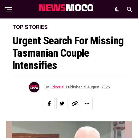
TOP STORIES
Urgent Search For Missing
Tasmanian Couple
Intensifies
By
Editorial
Published
5 August, 2025