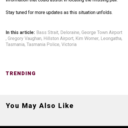
Stay tuned for more updates as this situation unfolds.
In this article:
Bass Strait
,
Deloraine
,
George Town Airport
,
Gregory Vaughan
,
Hillston Airport
,
Kim Worner
,
Leongatha
,
Tasmania
,
Tasmania Police
,
Victoria
TRENDING
You May Also Like