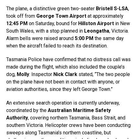
The plane, a distinctive green two-seater
Bristell S-LSA
,
took off from
George Town Airport
at approximately
12:45 PM
on Saturday, bound for
Hillston Airport
in New
South Wales, with a stop planned in
Leongatha
, Victoria.
Alarm bells were raised around
5:00 PM
the same day
when the aircraft failed to reach its destination.
Tasmania Police have confirmed that no distress call was
made during the flight, which also included the couple’s
dog,
Molly
. Inspector
Nick Clark
stated, “The two people
on the plane have not been in contact with anyone, or
aviation authorities, since they left George Town.”
An extensive search operation is currently underway,
coordinated by the
Australian Maritime Safety
Authority
, covering northern Tasmania, Bass Strait, and
southern Victoria. Helicopter crews have been conducting
sweeps along Tasmania’s northern coastline, but