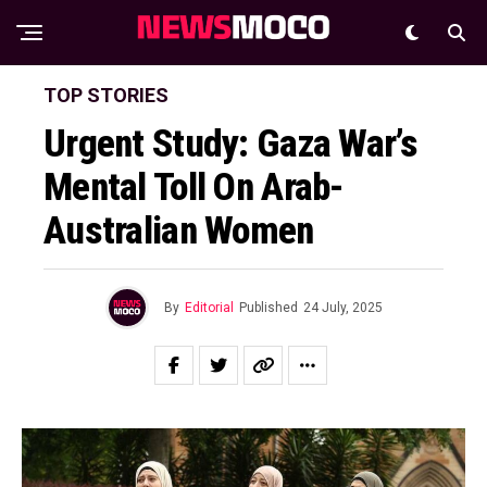
TOP STORIES
Urgent Study: Gaza War’s
Mental Toll On Arab-
Australian Women
By
Editorial
Published
24 July, 2025