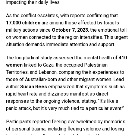
impacting their daily lives.
As the conflict escalates, with reports confirming that
17,000 children
are among those affected by Israel’s
military actions since
October 7, 2023
, the emotional toll
on women connected to the region intensifies. This urgent
situation demands immediate attention and support.
The longitudinal study assessed the mental health of
410
women
linked to Gaza, the occupied Palestinian
Territories, and Lebanon, comparing their experiences to
those of Australian-born and other migrant women. Lead
author
Susan Rees
emphasized that symptoms such as
rapid heart rate and dizziness manifest as direct
responses to the ongoing violence, stating, “It’s like a
panic attack, but it’s very much tied to a particular event.”
Participants reported feeling overwhelmed by memories
of personal trauma, including fleeing violence and losing