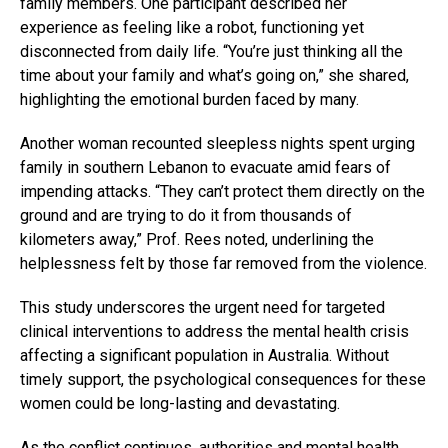
family members. One participant described her
experience as feeling like a robot, functioning yet
disconnected from daily life. “You’re just thinking all the
time about your family and what’s going on,” she shared,
highlighting the emotional burden faced by many.
Another woman recounted sleepless nights spent urging
family in southern Lebanon to evacuate amid fears of
impending attacks. “They can’t protect them directly on the
ground and are trying to do it from thousands of
kilometers away,” Prof. Rees noted, underlining the
helplessness felt by those far removed from the violence.
This study underscores the urgent need for targeted
clinical interventions to address the mental health crisis
affecting a significant population in Australia. Without
timely support, the psychological consequences for these
women could be long-lasting and devastating.
As the conflict continues, authorities and mental health