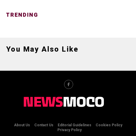
TRENDING
You May Also Like
About Us
Contact Us
Editorial Guidelines
Cookies Policy
Privacy Policy