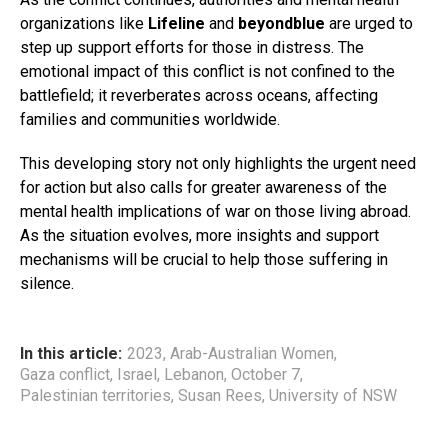
organizations like
Lifeline
and
beyondblue
are urged to
step up support efforts for those in distress. The
emotional impact of this conflict is not confined to the
battlefield; it reverberates across oceans, affecting
families and communities worldwide.
This developing story not only highlights the urgent need
for action but also calls for greater awareness of the
mental health implications of war on those living abroad.
As the situation evolves, more insights and support
mechanisms will be crucial to help those suffering in
silence.
In this article:
2023
,
Arab-Australian Women
,
Gaza conflict
,
Israel
,
Lebanon
,
October 7
,
Palestinian territories
,
Susan Rees
,
University of NSW