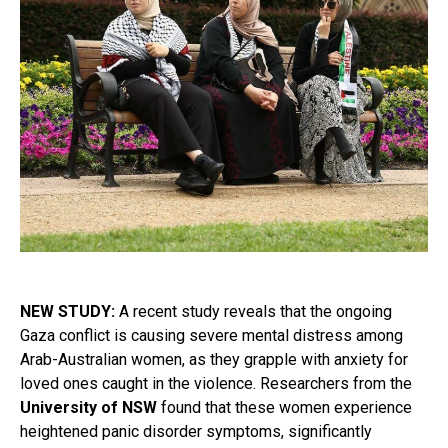
NEW STUDY:
A recent study reveals that the ongoing
Gaza conflict is causing severe mental distress among
Arab-Australian women, as they grapple with anxiety for
loved ones caught in the violence. Researchers from the
University of NSW
found that these women experience
heightened panic disorder symptoms, significantly