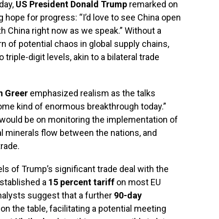
oday,
US President Donald Trump
remarked on
 hope for progress: “I’d love to see China open
ith China right now as we speak.” Without a
 of potential chaos in global supply chains,
 triple-digit levels, akin to a bilateral trade
n Greer
emphasized realism as the talks
 some kind of enormous breakthrough today.”
s would be on monitoring the implementation of
al minerals flow between the nations, and
trade.
 of Trump’s significant trade deal with the
stablished a
15 percent tariff
on most EU
nalysts suggest that a further
90-day
on the table, facilitating a potential meeting