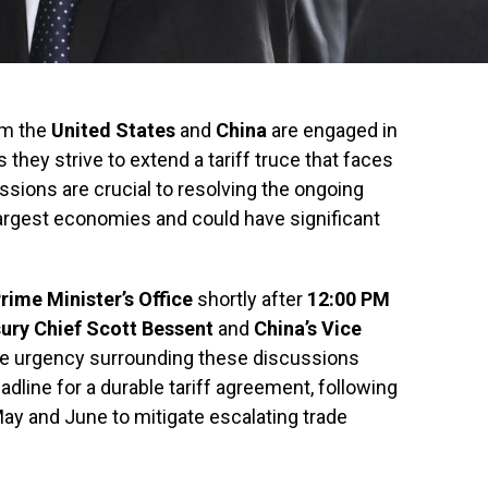
om the
United States
and
China
are engaged in
 they strive to extend a tariff truce that faces
sions are crucial to resolving the ongoing
argest economies and could have significant
rime Minister’s Office
shortly after
12:00 PM
ury Chief Scott Bessent
and
China’s Vice
e urgency surrounding these discussions
adline for a durable tariff agreement, following
ay and June to mitigate escalating trade