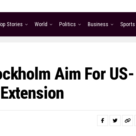
op Stories
World
Politics
Business
Sports
tockholm Aim For US-
 Extension