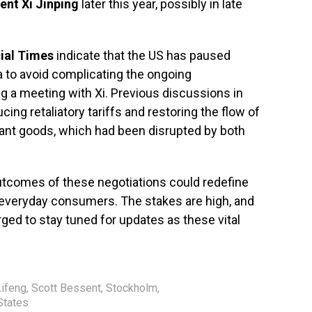
ent Xi Jinping
later this year, possibly in late
ial Times
indicate that the US has paused
a to avoid complicating the ongoing
ng a meeting with Xi. Previous discussions in
g retaliatory tariffs and restoring the flow of
tant goods, which had been disrupted by both
utcomes of these negotiations could redefine
everyday consumers. The stakes are high, and
rged to stay tuned for updates as these vital
ifeng
,
Scott Bessent
,
Stockholm
,
States