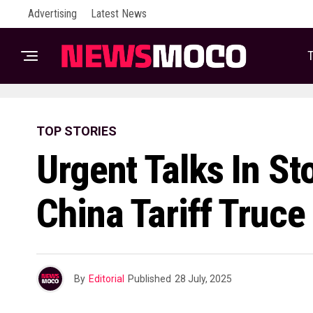
Advertising
Latest News
T
TOP STORIES
Urgent Talks In S
China Tariff Truce
By
Editorial
Published
28 July, 2025