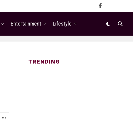
Entertainment
Lifestyle
TRENDING