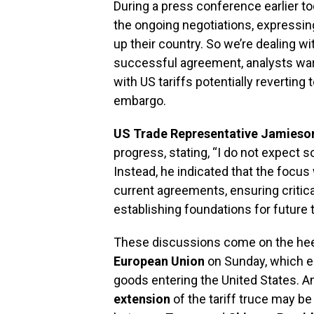
During a press conference earlier t
the ongoing negotiations, expressing
up their country. So we’re dealing w
successful agreement, analysts warn
with US tariffs potentially reverting to
embargo.
US Trade Representative Jamieso
progress, stating, “I do not expect
Instead, he indicated that the focu
current agreements, ensuring critic
establishing foundations for future 
These discussions come on the heels
European Union
on Sunday, which e
goods entering the United States. A
extension
of the tariff truce may be 