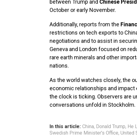
between Trump and
Chinese Presid
October or early November.
Additionally, reports from the
Financ
restrictions on tech exports to Chin
negotiations and to assist in securi
Geneva and London focused on reducin
rare earth minerals and other impor
nations.
As the world watches closely, the o
economic relationships and impact 
the clock is ticking. Observers are u
conversations unfold in Stockholm.
In this article:
China
,
Donald Trump
,
He L
Swedish Prime Minister's Office
,
United 