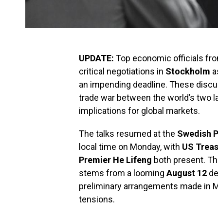
UPDATE:
Top economic officials fr
critical negotiations in
Stockholm
as
an impending deadline. These discus
trade war between the world’s two l
implications for global markets.
The talks resumed at the
Swedish P
local time on Monday, with
US Treas
Premier He Lifeng
both present. Th
stems from a looming
August 12
de
preliminary arrangements made in M
tensions.