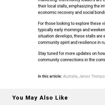
their local stalls, emphasizing the i
economic recovery and social bond
For those looking to explore these vi
typically early mornings and weeken
situation develops, these stalls are 
community spirit and resilience in ru
Stay tuned for more updates on how 
community connections in the com
In this article:
Australia
,
James Thomps
You May Also Like