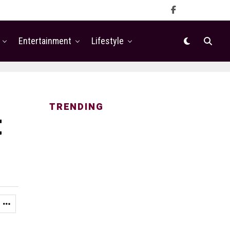
Entertainment
Lifestyle
TRENDING
t