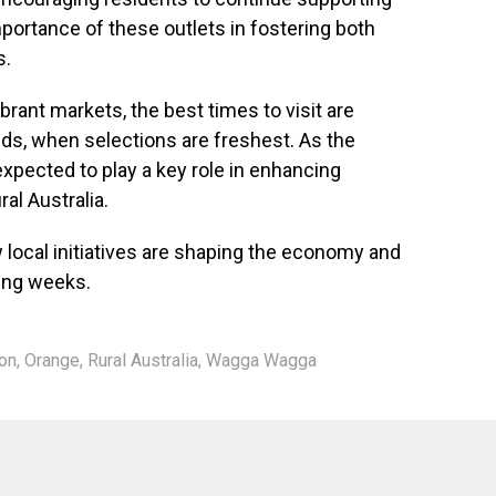
mportance of these outlets in fostering both
s.
brant markets, the best times to visit are
ds, when selections are freshest. As the
expected to play a key role in enhancing
ral Australia.
local initiatives are shaping the economy and
ing weeks.
on
,
Orange
,
Rural Australia
,
Wagga Wagga