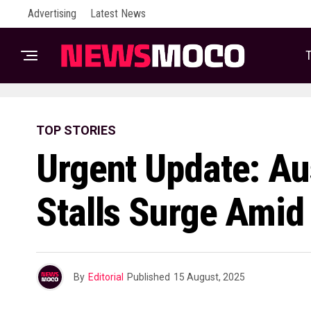
Advertising
Latest News
T
TOP STORIES
Urgent Update: Aus
Stalls Surge Amid 
By
Editorial
Published
15 August, 2025