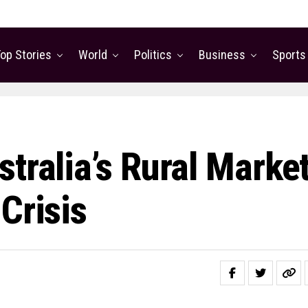
op Stories
World
Politics
Business
Sports
tralia’s Rural Marke
Crisis