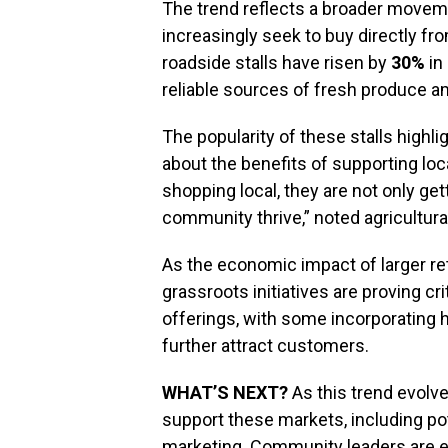
The trend reflects a broader movem
increasingly seek to buy directly fr
roadside stalls have risen by
30%
in
reliable sources of fresh produce a
The popularity of these stalls hig
about the benefits of supporting loca
shopping local, they are not only gett
community thrive,” noted agricultur
As the economic impact of larger ret
grassroots initiatives are proving cr
offerings, with some incorporating
further attract customers.
WHAT’S NEXT?
As this trend evolv
support these markets, including po
marketing. Community leaders are e