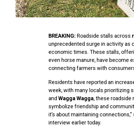
BREAKING:
Roadside stalls across
unprecedented surge in activity as 
economic times. These stalls, offer
even horse manure, have become esse
connecting farmers with consumers i
Residents have reported an increase i
week, with many locals prioritizing 
and
Wagga Wagga
, these roadside
symbolize friendship and community 
it’s about maintaining connections,”
interview earlier today.