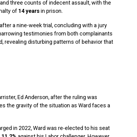
and three counts of indecent assault, with the
nalty of
14 years
in prison.
fter a nine-week trial, concluding with a jury
 harrowing testimonies from both complainants
, revealing disturbing patterns of behavior that
rister, Ed Anderson, after the ruling was
 the gravity of the situation as Ward faces a
arged in 2022, Ward was re-elected to his seat
f
11.2%
against his Labor challenger. However,