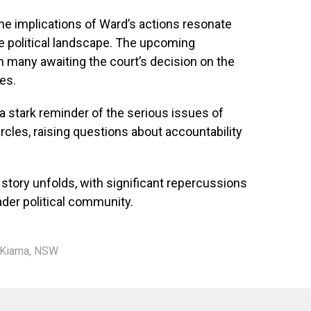
the implications of Ward’s actions resonate
e political landscape. The upcoming
th many awaiting the court’s decision on the
es.
a stark reminder of the serious issues of
ircles, raising questions about accountability
story unfolds, with significant repercussions
der political community.
Kiama
,
NSW