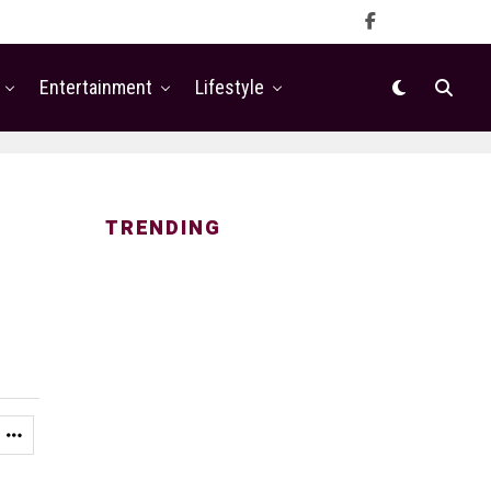
Entertainment
Lifestyle
TRENDING