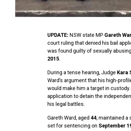
UPDATE:
NSW state MP
Gareth Wa
court ruling that denied his bail app
was found guilty of sexually abusin
2015
.
During a tense hearing, Judge
Kara 
Ward’s argument that his high-profile 
would make him a target in custody.
application to detain the independent
his legal battles.
Gareth Ward, aged
44
, maintained a
set for sentencing on
September 19