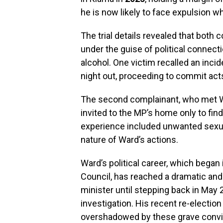
he is now likely to face expulsion 
The trial details revealed that bot
under the guise of political connect
alcohol. One victim recalled an inci
night out, proceeding to commit act
The second complainant, who met Wa
invited to the MP’s home only to find
experience included unwanted sexual
nature of Ward’s actions.
Ward’s political career, which began
Council, has reached a dramatic and
minister until stepping back in May
investigation. His recent re-electi
overshadowed by these grave convi