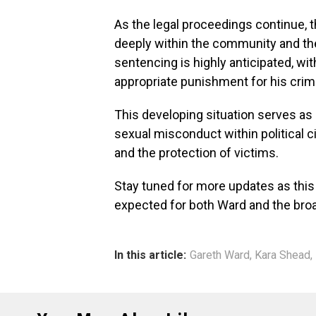
As the legal proceedings continue, 
deeply within the community and th
sentencing is highly anticipated, wi
appropriate punishment for his crim
This developing situation serves as 
sexual misconduct within political c
and the protection of victims.
Stay tuned for more updates as this 
expected for both Ward and the broa
In this article:
Gareth Ward
,
Kara Shead
,