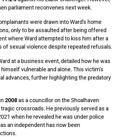
when parliament reconvenes next week.
h complainants were drawn into Ward’s home
ions, only to be assaulted after being offered
dent where Ward attempted to kiss him after a
s of sexual violence despite repeated refusals.
rd at a business event, detailed how he was
 himself vulnerable and alone. This victim’s
 advances, further highlighting the predatory
 in
2008
as a councillor on the Shoalhaven
 tragic crossroads. He previously served as a
 2021 when he revealed he was under police
on as an independent has now been
ctions.