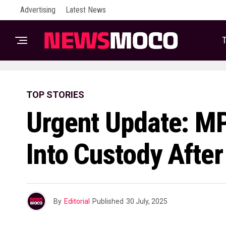
Advertising
Latest News
T
TOP STORIES
Urgent Update: M
Into Custody After
By
Editorial
Published
30 July, 2025