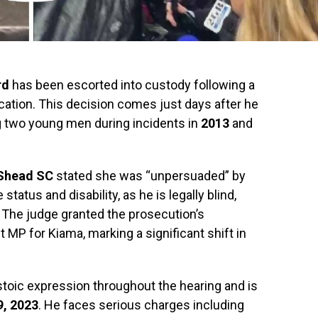
rd
has been escorted into custody following a
lication. This decision comes just days after he
g two young men during incidents in
2013
and
Shead SC
stated she was “unpersuaded” by
status and disability, as he is legally blind,
 The judge granted the prosecution’s
 MP for Kiama, marking a significant shift in
 stoic expression throughout the hearing and is
, 2023
. He faces serious charges including