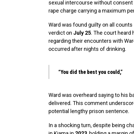
sexual intercourse without consent 
rape charge carrying a maximum pe
Ward was found guilty on all counts a
verdict on
July 25
. The court heard
regarding their encounters with Ward
occurred after nights of drinking.
“You did the best you could,”
Ward was overheard saying to his bar
delivered. This comment underscores
potential lengthy prison sentence.
In a shocking turn, despite being ch
in Kiama in
2023
, holding a margin o