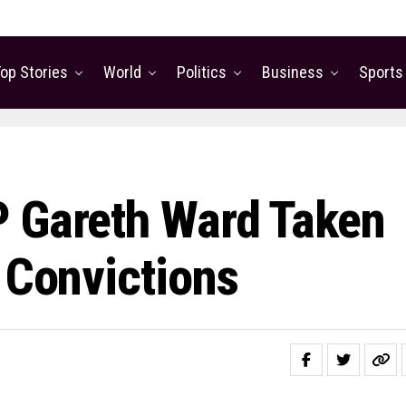
op Stories
World
Politics
Business
Sports
P Gareth Ward Taken
 Convictions