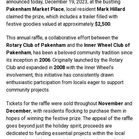
announced today, December 19, 2023, at the bustling
Pakenham Market Place
, local resident
Mark Hillard
claimed the prize, which includes a trailer filled with
festive goodies valued at approximately
$2,500
.
This annual raffle, a collaborative effort between the
Rotary Club of Pakenham
and the
Inner Wheel Club of
Pakenham
, has been a beloved community tradition since
its inception in
2006
. Originally launched by the Rotary
Club and expanded in
2008
with the Inner Wheel’s
involvement, this initiative has consistently drawn
enthusiastic participation from locals eager to support
community projects.
Tickets for the raffle were sold throughout
November
and
December
, with residents flocking to purchase them in
hopes of winning the festive prize. The appeal of the raffle
goes beyond just the holiday spirit; proceeds are
dedicated to funding essential projects within the local