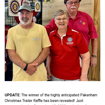
UPDATE:
The winner of the highly anticipated Pakenham
Christmas Trailer Raffle has been revealed! Just