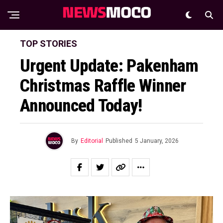
TOP STORIES
Urgent Update: Pakenham
Christmas Raffle Winner
Announced Today!
By
Editorial
Published
5 January, 2026