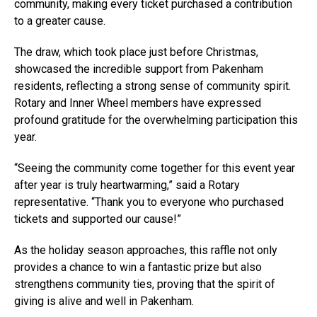
community, making every ticket purchased a contribution
to a greater cause.
The draw, which took place just before Christmas,
showcased the incredible support from Pakenham
residents, reflecting a strong sense of community spirit.
Rotary and Inner Wheel members have expressed
profound gratitude for the overwhelming participation this
year.
“Seeing the community come together for this event year
after year is truly heartwarming,” said a Rotary
representative. “Thank you to everyone who purchased
tickets and supported our cause!”
As the holiday season approaches, this raffle not only
provides a chance to win a fantastic prize but also
strengthens community ties, proving that the spirit of
giving is alive and well in Pakenham.