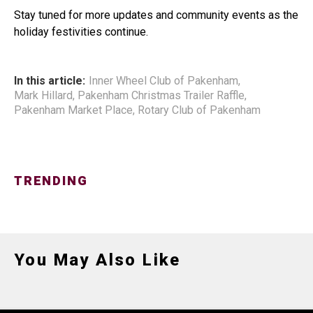
Stay tuned for more updates and community events as the
holiday festivities continue.
In this article:
Inner Wheel Club of Pakenham
,
Mark Hillard
,
Pakenham Christmas Trailer Raffle
,
Pakenham Market Place
,
Rotary Club of Pakenham
TRENDING
You May Also Like