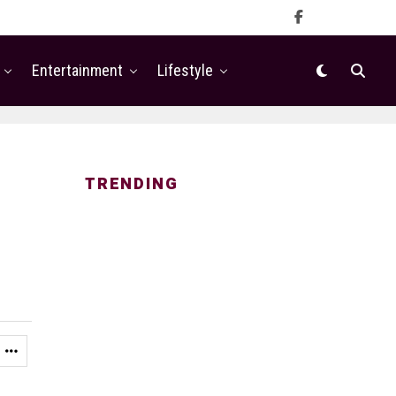
Entertainment
Lifestyle
TRENDING