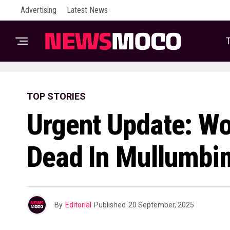
Advertising
Latest News
T
TOP STORIES
Urgent Update: W
Dead In Mullumbi
By
Editorial
Published
20 September, 2025