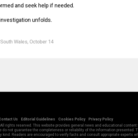
ormed and seek help if needed.
investigation unfolds.
South Wales
,
October 14
Contact Us
Editorial Guidelines
Cookies Policy
Privacy Policy
All rights reserved. This website provides general news and educational content f
 do not guarantee the completeness or reliability of the information presented.
y kind. Readers are encouraged to verify facts and consult appropriate experts w