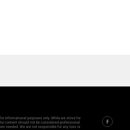
or informational purposes only. While we strive for
 The content should not be considered professional
hen needed. We are not responsible for any loss or