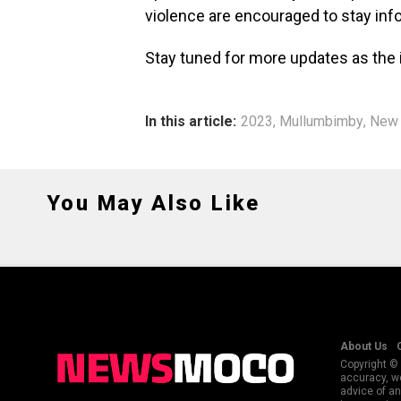
violence are encouraged to stay inf
Stay tuned for more updates as the 
In this article:
2023
,
Mullumbimby
,
New 
You May Also Like
About Us
Copyright © 
accuracy, we
advice of an