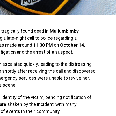
tragically found dead in
Mullumbimby
,
ng a late-night call to police regarding a
was made around
11:30 PM
on
October 14,
igation and the arrest of a suspect.
n escalated quickly, leading to the distressing
 shortly after receiving the call and discovered
rgency services were unable to revive her,
e scene.
identity of the victim, pending notification of
 are shaken by the incident, with many
 of events in their community.