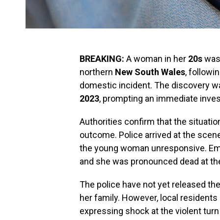
BREAKING:
A woman in her
20s
was 
northern
New South Wales
, followi
domestic incident. The discovery 
2023
, prompting an immediate invest
Authorities confirm that the situatio
outcome. Police arrived at the scene
the young woman unresponsive. Eme
and she was pronounced dead at th
The police have not yet released the 
her family. However, local residents
expressing shock at the violent turn