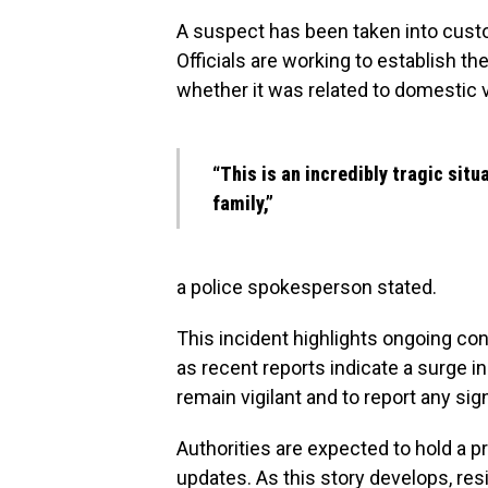
A suspect has been taken into custod
Officials are working to establish t
whether it was related to domestic 
“This is an incredibly tragic situ
family,”
a police spokesperson stated.
This incident highlights ongoing con
as recent reports indicate a surge 
remain vigilant and to report any sig
Authorities are expected to hold a p
updates. As this story develops, r