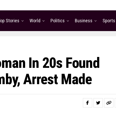
op Stories
World
Politics
Business
Sports
oman In 20s Found
mby, Arrest Made