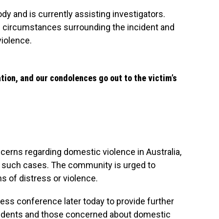
y and is currently assisting investigators.
he circumstances surrounding the incident and
violence.
ation, and our condolences go out to the victim’s
cerns regarding domestic violence in Australia,
in such cases. The community is urged to
ns of distress or violence.
ress conference later today to provide further
esidents and those concerned about domestic