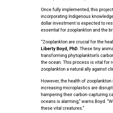
Once fully implemented, this project
incorporating Indigenous knowledge 
dollar investment is expected to res
essential for zooplankton and the 
“Zooplankton are crucial for the heal
Liberty Boyd, PhD
. These tiny anima
transforming phytoplankton’s carbon
the ocean. This process is vital for
zooplankton a natural ally against c
However, the health of zooplankton i
increasing microplastics are disrupt
hampering their carbon-capturing cap
oceans is alarming,” warns Boyd. “W
these vital creatures.”