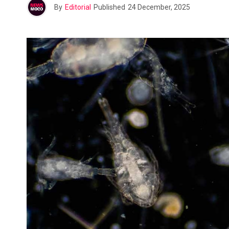
By
Editorial
Published
24 December, 2025