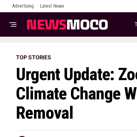
Advertising
Latest News
T
TOP STORIES
Urgent Update: Z
Climate Change W
Removal