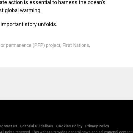
te action is essential to harness the ocean’s
nst global warming.
 important story unfolds.
for permanence (PFP) project
,
First Nations
,
Contact Us
Editorial Guidelines
Cookies Policy
Privacy Policy
All rights reserved. This website provides general news and educational content f