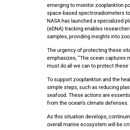
emerging to monitor zooplankton po
space-based spectroradiometers to t
NASA has launched a specialized pla
(eDNA) tracking enables researchers
samples, providing insights into zoo
The urgency of protecting these vit
emphasizes, “The ocean captures m
must do all we can to protect these
To support zooplankton and the heal
simple steps, such as reducing pla
seafood. These actions are essentia
from the ocean’s climate defenses.
As this situation develops, continui
overall marine ecosystem will be cri