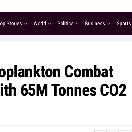
op Stories
World
Politics
Business
Sports
ooplankton Combat
ith 65M Tonnes CO2