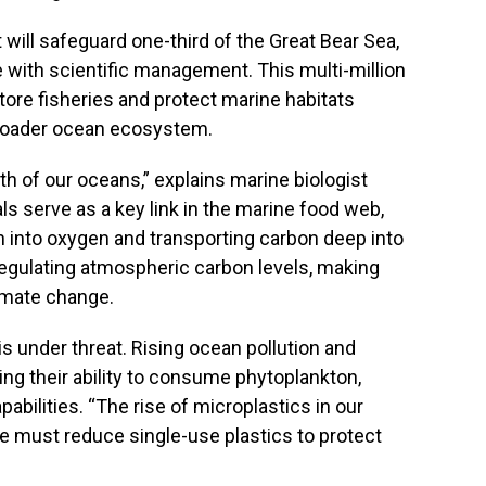
 will safeguard one-third of the Great Bear Sea,
with scientific management. This multi-million
tore fisheries and protect marine habitats
broader ocean ecosystem.
th of our oceans,” explains marine biologist
ls serve as a key link in the marine food web,
 into oxygen and transporting carbon deep into
 regulating atmospheric carbon levels, making
limate change.
s under threat. Rising ocean pollution and
ing their ability to consume phytoplankton,
abilities. “The rise of microplastics in our
e must reduce single-use plastics to protect