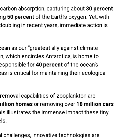
n carbon absorption, capturing about
30 percent
ing
50 percent
of the Earth’s oxygen. Yet, with
doubling in recent years, immediate action is
ean as our “greatest ally against climate
n, which encircles Antarctica, is home to
esponsible for
40 percent
of the ocean’s
s is critical for maintaining their ecological
 removal capabilities of zooplankton are
million homes
or removing over
18 million cars
is illustrates the immense impact these tiny
ls.
 challenges, innovative technologies are