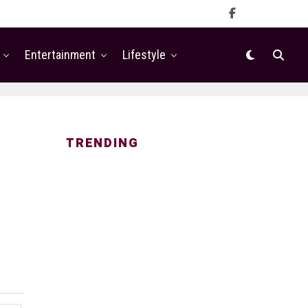
Entertainment
Lifestyle
TRENDING