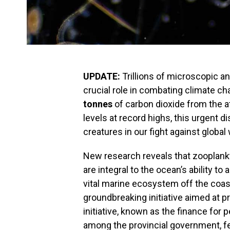
UPDATE:
Trillions of microscopic a
crucial role in combating climate c
tonnes
of carbon dioxide from the 
levels at record highs, this urgent d
creatures in our fight against global
New research reveals that zooplankton
are integral to the ocean’s ability t
vital marine ecosystem off the coas
groundbreaking initiative aimed at 
initiative, known as the finance for 
among the provincial government, f