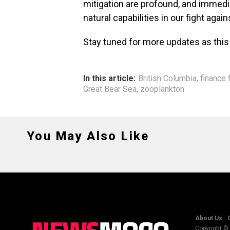
mitigation are profound, and immedia
natural capabilities in our fight agai
Stay tuned for more updates as this
In this article:
British Columbia
,
finance 
Great Bear Sea
,
zooplankton
You May Also Like
About Us
Copyright © 