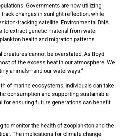
pulations. Governments are now utilizing
rack changes in sunlight reflection, while
nkton-tracking satellite. Environmental DNA
 to extract genetic material from water
plankton health and migration patterns.
al creatures cannot be overstated. As Boyd
ost of the excess heat in our atmosphere. We
 tiny animals—and our waterways.”
th of marine ecosystems, individuals can take
stic consumption and supporting sustainable
l for ensuring future generations can benefit
ng to monitor the health of zooplankton and the
tical. The implications for climate change