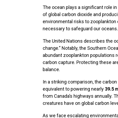
The ocean plays a significant role i
of global carbon dioxide and produc
environmental risks to zooplankton 
necessary to safeguard our oceans.
The United Nations describes the oc
change.” Notably, the Southern Ocea
abundant zooplankton populations r
carbon capture. Protecting these area
balance.
In a striking comparison, the carbon
equivalent to powering nearly
39.5 
from Canada’s highways annually. Th
creatures have on global carbon leve
As we face escalating environmental