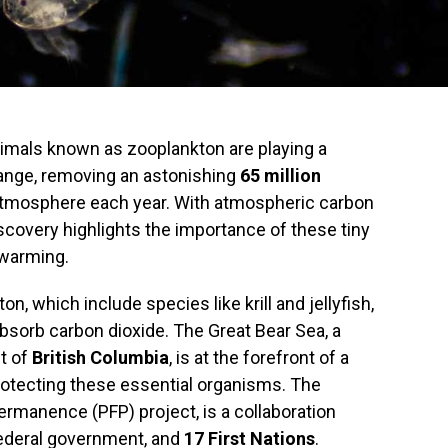
nimals known as zooplankton are playing a
hange, removing an astonishing
65 million
atmosphere each year. With atmospheric carbon
iscovery highlights the importance of these tiny
 warming.
, which include species like krill and jellyfish,
o absorb carbon dioxide. The Great Bear Sea, a
t of
British Columbia
, is at the forefront of a
protecting these essential organisms. The
permanence (PFP) project, is a collaboration
ederal government, and
17 First Nations
.